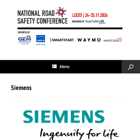
Menu
Siemens