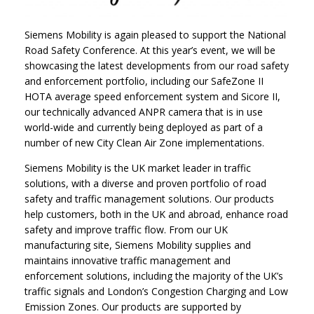
Siemens Mobility is again pleased to support the National
Road Safety Conference. At this year’s event, we will be
showcasing the latest developments from our road safety
and enforcement portfolio, including our SafeZone II
HOTA average speed enforcement system and Sicore II,
our technically advanced ANPR camera that is in use
world-wide and currently being deployed as part of a
number of new City Clean Air Zone implementations.
Siemens Mobility is the UK market leader in traffic
solutions, with a diverse and proven portfolio of road
safety and traffic management solutions. Our products
help customers, both in the UK and abroad, enhance road
safety and improve traffic flow. From our UK
manufacturing site, Siemens Mobility supplies and
maintains innovative traffic management and
enforcement solutions, including the majority of the UK’s
traffic signals and London’s Congestion Charging and Low
Emission Zones. Our products are supported by