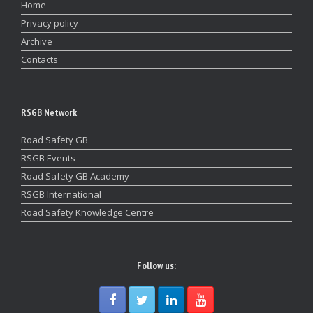
Home
Privacy policy
Archive
Contacts
RSGB Network
Road Safety GB
RSGB Events
Road Safety GB Academy
RSGB International
Road Safety Knowledge Centre
Follow us: