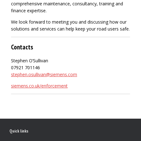
comprehensive maintenance, consultancy, training and
finance expertise.
We look forward to meeting you and discussing how our
solutions and services can help keep your road users safe.
Contacts
Stephen O’Sullivan
07921 701146
stephen.osullivan@siemens.com
siemens.co.uk/enforcement
Quick links