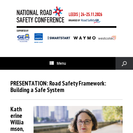
Menu
PRESENTATION: Road Safety Framework:
Building a Safe System
Kath
erine
Willia
mson,