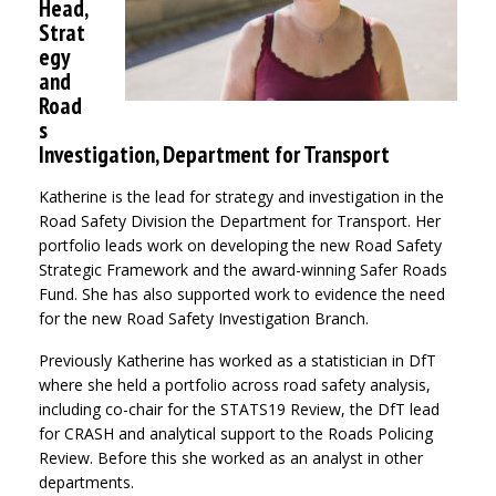
Head,
Strat
egy
and
Road
s
Investigation, Department for Transport
Katherine is the lead for strategy and investigation in the
Road Safety Division the Department for Transport. Her
portfolio leads work on developing the new Road Safety
Strategic Framework and the award-winning Safer Roads
Fund. She has also supported work to evidence the need
for the new Road Safety Investigation Branch.
Previously Katherine has worked as a statistician in DfT
where she held a portfolio across road safety analysis,
including co-chair for the STATS19 Review, the DfT lead
for CRASH and analytical support to the Roads Policing
Review. Before this she worked as an analyst in other
departments.