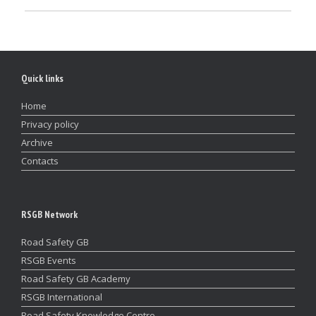
Quick links
Home
Privacy policy
Archive
Contacts
RSGB Network
Road Safety GB
RSGB Events
Road Safety GB Academy
RSGB International
Road Safety Knowledge Centre