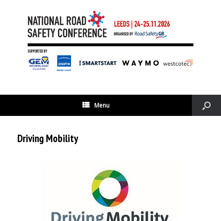
Menu
Driving Mobility