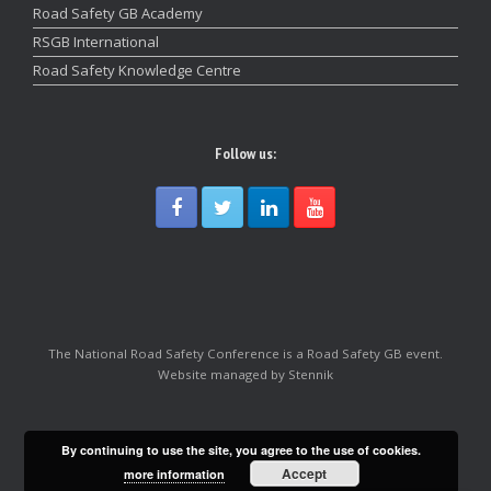
Road Safety GB Academy
RSGB International
Road Safety Knowledge Centre
Follow us:
The National Road Safety Conference is a Road Safety GB event.
Website managed by Stennik
By continuing to use the site, you agree to the use of cookies.
Accept
more information