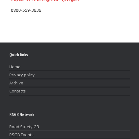
0800-559-3636
Quick links
Home
Privacy policy
Archive
Contacts
RSGB Network
Road Safety GB
RSGB Events