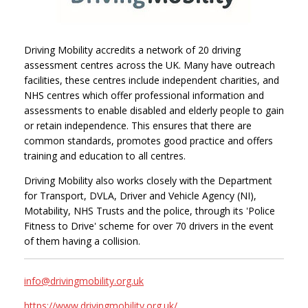
Driving Mobility accredits a network of 20 driving
assessment centres across the UK. Many have outreach
facilities, these centres include independent charities, and
NHS centres which offer professional information and
assessments to enable disabled and elderly people to gain
or retain independence. This ensures that there are
common standards, promotes good practice and offers
training and education to all centres.
Driving Mobility also works closely with the Department
for Transport, DVLA, Driver and Vehicle Agency (NI),
Motability, NHS Trusts and the police, through its 'Police
Fitness to Drive' scheme for over 70 drivers in the event
of them having a collision.
info@drivingmobility.org.uk
https://www.drivingmobility.org.uk/