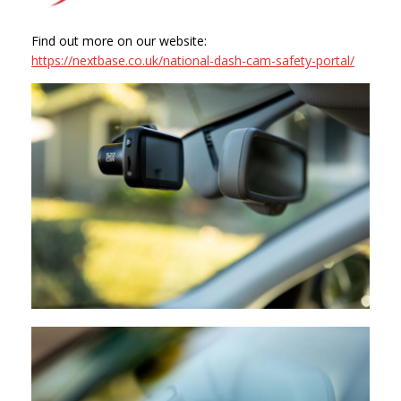
Find out more on our website:
https://nextbase.co.uk/national-dash-cam-safety-portal/