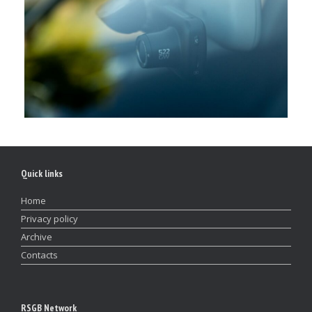
Quick links
Home
Privacy policy
Archive
Contacts
RSGB Network