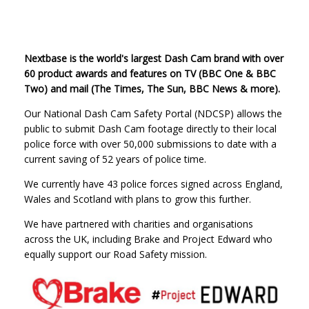
Nextbase is the world's largest Dash Cam brand with over
60 product awards and features on TV (BBC One & BBC
Two) and mail (The Times, The Sun, BBC News & more).
Our National Dash Cam Safety Portal (NDCSP) allows the
public to submit Dash Cam footage directly to their local
police force with over 50,000 submissions to date with a
current saving of 52 years of police time.
We currently have 43 police forces signed across England,
Wales and Scotland with plans to grow this further.
We have partnered with charities and organisations
across the UK, including Brake and Project Edward who
equally support our Road Safety mission.