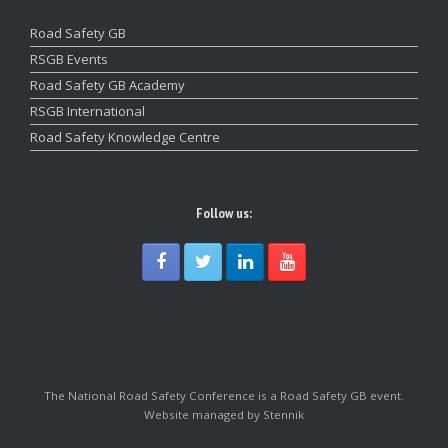
Road Safety GB
RSGB Events
Road Safety GB Academy
RSGB International
Road Safety Knowledge Centre
Follow us:
The National Road Safety Conference is a Road Safety GB event.
Website managed by Stennik