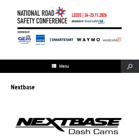
Menu
Nextbase