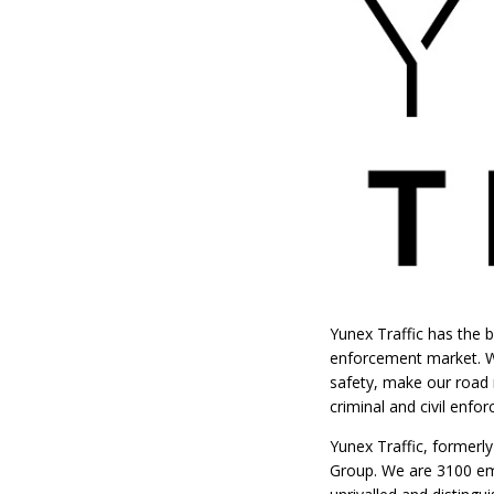
Yunex Traffic has the b
enforcement market. We
safety, make our road n
criminal and civil enf
Yunex Traffic, formerl
Group. We are 3100 emp