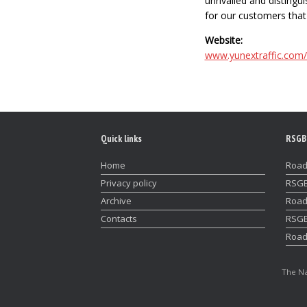
unrivalled and disting
for our customers that 
Website:
www.yunextraffic.com
Quick links
RSGB
Home
Road
Privacy policy
RSGB
Archive
Road
Contacts
RSGB
Road
The Na