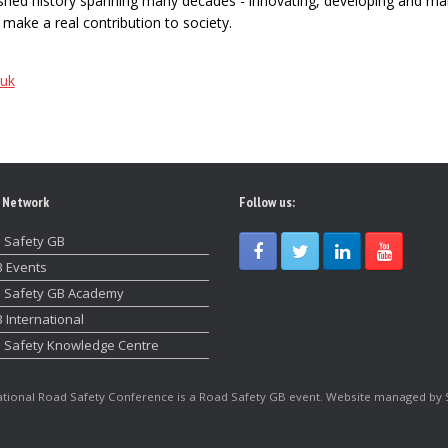
uished history spanning many decades - innovating, developing and ma
make a real contribution to society.
/uk
 Network
Follow us:
 Safety GB
 Events
 Safety GB Academy
 International
 Safety Knowledge Centre
tional Road Safety Conference is a Road Safety GB event. Website managed by 