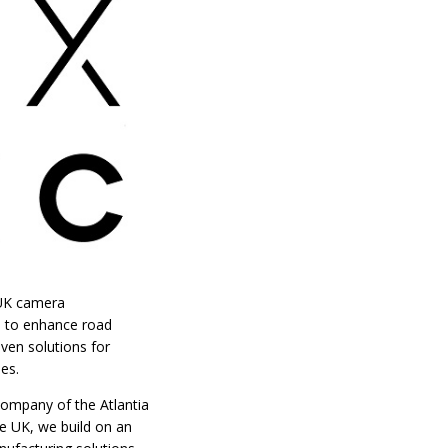
e UK camera
s to enhance road
oven solutions for
es.
company of the Atlantia
e UK, we build on an