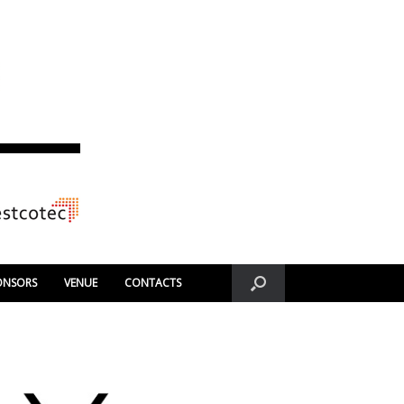
ONSORS
VENUE
CONTACTS