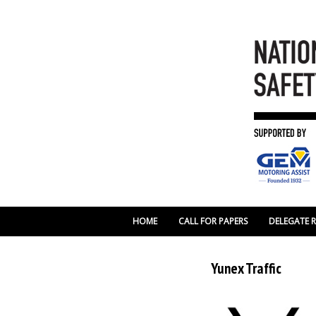
HOME
CALL FOR PAPERS
DELEGATE 
Yunex Traffic