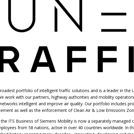
roadest portfolio of intelligent traffic solutions and is a leader in th
 work with our partners, highway authorities and mobility operator
etworks intelligent and improve air quality. Our portfolio includes pr
orcement as well as the enforcement of Clean Air & Low Emissions Zon
y the ITS Business of Siemens Mobility is now a separately managed 
loyees from 58 nations, active in over 40 countries worldwide. In th