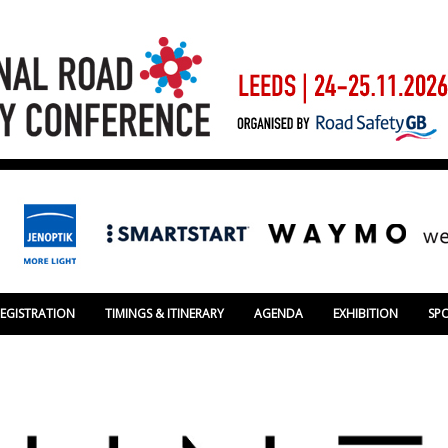
REGISTRATION
TIMINGS & ITINERARY
AGENDA
EXHIBITION
SP