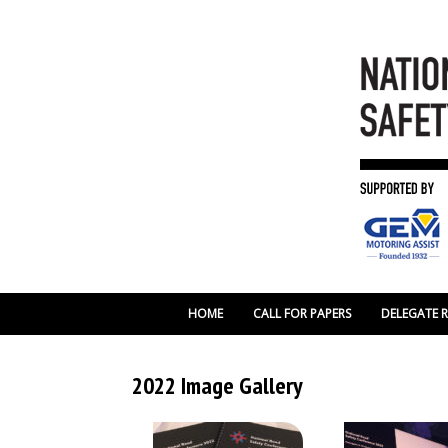
HOME
CALL FOR PAPERS
DELEGATE 
2022 Image Gallery