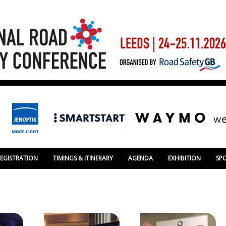
REGISTRATION
TIMINGS & ITINERARY
AGENDA
EXHIBITION
SP