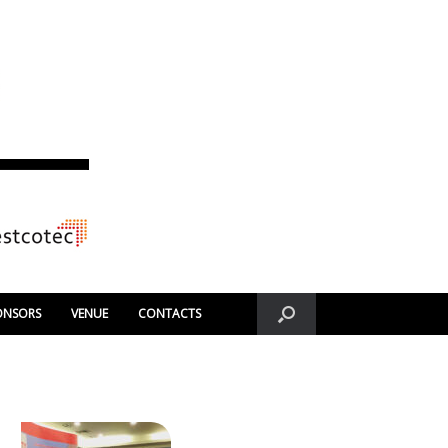
ONSORS
VENUE
CONTACTS