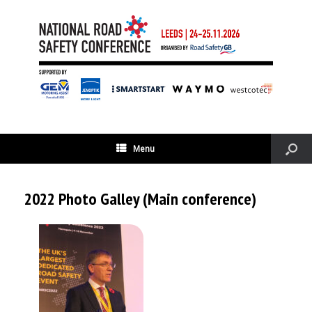
Menu
2022 Photo Galley (Main conference)