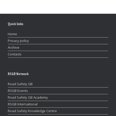
Quick links
Home
Privacy policy
Archive
Contacts
RSGB Network
Road Safety GB
RSGB Events
Road Safety GB Academy
RSGB International
Road Safety Knowledge Centre