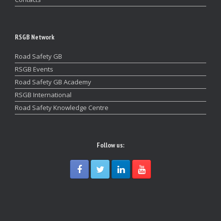
RSGB Network
Road Safety GB
RSGB Events
Road Safety GB Academy
RSGB International
Road Safety Knowledge Centre
Follow us: