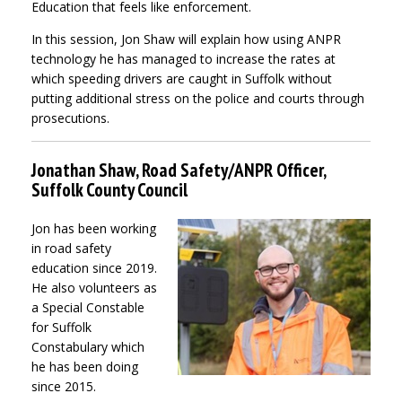
Education that feels like enforcement.
In this session, Jon Shaw will explain how using ANPR
technology he has managed to increase the rates at
which speeding drivers are caught in Suffolk without
putting additional stress on the police and courts through
prosecutions.
Jonathan Shaw, Road Safety/ANPR Officer,
Suffolk County Council
Jon has been working
in road safety
education since 2019.
He also volunteers as
a Special Constable
for Suffolk
Constabulary which
he has been doing
since 2015.