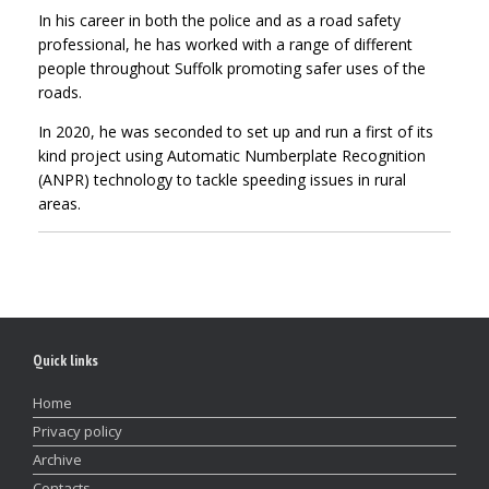
In his career in both the police and as a road safety
professional, he has worked with a range of different
people throughout Suffolk promoting safer uses of the
roads.
In 2020, he was seconded to set up and run a first of its
kind project using Automatic Numberplate Recognition
(ANPR) technology to tackle speeding issues in rural
areas.
Quick links
Home
Privacy policy
Archive
Contacts