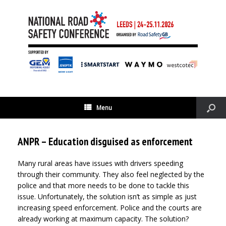
Menu
ANPR – Education disguised as enforcement
Many rural areas have issues with drivers speeding
through their community. They also feel neglected by the
police and that more needs to be done to tackle this
issue. Unfortunately, the solution isn’t as simple as just
increasing speed enforcement. Police and the courts are
already working at maximum capacity. The solution?