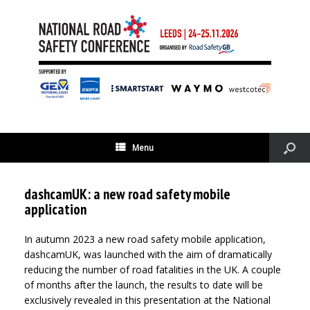
Menu
dashcamUK: a new road safety mobile
application
In autumn 2023 a new road safety mobile application,
dashcamUK, was launched with the aim of dramatically
reducing the number of road fatalities in the UK. A couple
of months after the launch, the results to date will be
exclusively revealed in this presentation at the National