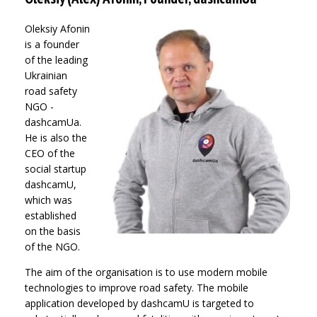
Oleksiy Afonin
is a founder
of the leading
Ukrainian
road safety
NGO -
dashcamUa.
He is also the
CEO of the
social startup
dashcamU,
which was
established
on the basis
of the NGO.
The aim of the organisation is to use modern mobile
technologies to improve road safety. The mobile
application developed by dashcamU is targeted to