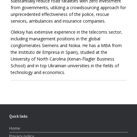
substantially reduce road fatalities with zero investment
from governments, utilizing a crowdsourcing approach for
unprecedented effectiveness of the police, rescue
services, ambulances and insurance companies.
Oleksiy has extensive experience in the telecoms sector,
including management positions in the global
conglomerates Siemens and Nokia. He has a MBA from
the Instituto de Empresa in Spain), studied at the
University of North Carolina (Kenan-Flagler Business
School) and in top Ukrainian universities in the fields of
technology and economics.
Quick links
Home
Privacy policy