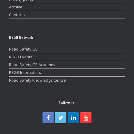
Archive
Contacts
RSGB Network
Road Safety GB
RSGB Events
Road Safety GB Academy
RSGB International
Road Safety Knowledge Centre
Follow us: