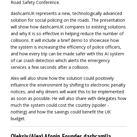
Road Safety Conference.
dashcamUK represents a new, technologically advanced
solution for social policing on the roads. The presentation
will show how dashcamUK compares to existing solutions
and why it is so effective in helping reduce the number of
collisions. It will include a brief demo to showcase how
the system is increasing the efficiency of police officers,
and how every trip can be made safer with this AI system
of car crash detection which alerts the emergency
services a few seconds after a collision.
Alex will also show how the solution could positively
influence the environment by shifting to electronic penalty
notices, and why drivers will want this to be implemented
as soon as possible. He will also share with delegates how
much the system could cost the country (spoiler -
nothing) and how the savings could benefit the UK
budget.
Oleksiy (Alex) Afonin, Founder, dashcamUa