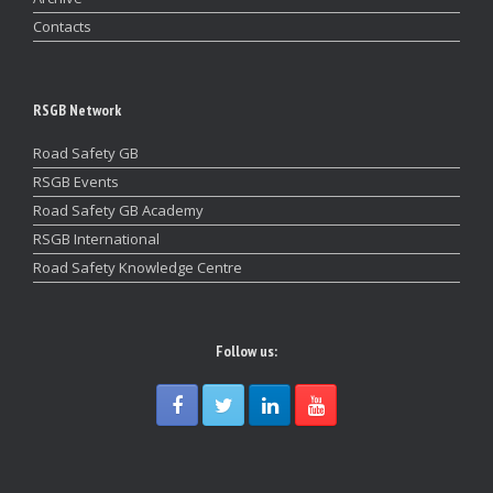
Contacts
RSGB Network
Road Safety GB
RSGB Events
Road Safety GB Academy
RSGB International
Road Safety Knowledge Centre
Follow us: