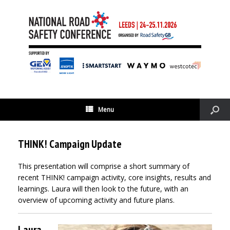
Menu
THINK! Campaign Update
This presentation will comprise a short summary of
recent THINK! campaign activity, core insights, results and
learnings. Laura will then look to the future, with an
overview of upcoming activity and future plans.
Laura