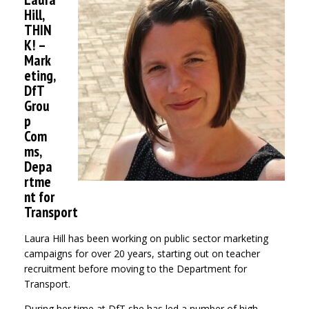
Hill,
THIN
K! –
Mark
eting,
DfT
Grou
p
Com
ms,
Depa
rtme
nt for
Transport
Laura Hill has been working on public sector marketing
campaigns for over 20 years, starting out on teacher
recruitment before moving to the Department for
Transport.
During her time at DfT she has led a number of high