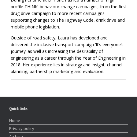
profile THINK! behaviour change campaigns, from the first
drug drive campaign to more recent campaigns
supporting changes to The Highway Code, drink drive and
mobile phone legislation.
Outside of road safety, Laura has developed and
delivered the inclusive transport campaign ‘It’s everyone’s
journey’ as well as increasing the desirability of
engineering as a career through the Year of Engineering in
2018. Her experience lies in strategy and insight, channel
planning, partnership marketing and evaluation.
Quick links
Home
Privacy policy
Archive