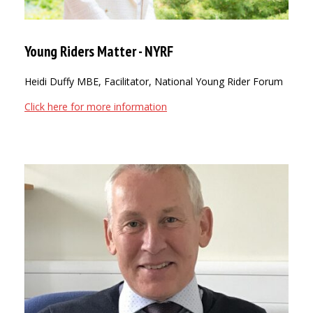
Young Riders Matter - NYRF
Heidi Duffy MBE, Facilitator, National Young Rider Forum
Click here for more information