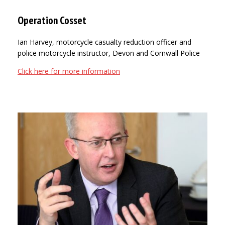
Operation Cosset
Ian Harvey, motorcycle casualty reduction officer and
police motorcycle instructor, Devon and Cornwall Police
Click here for more information