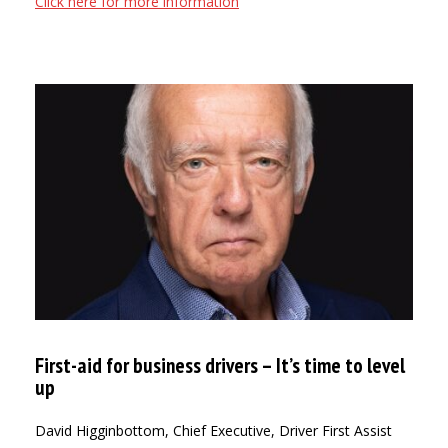
Click here for more information
First-aid for business drivers – It’s time to level
up
David Higginbottom, Chief Executive, Driver First Assist