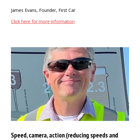
James Evans, Founder, First Car
Click here for more information
Speed, camera, action (reducing speeds and