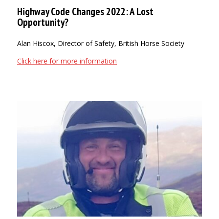
Highway Code Changes 2022: A Lost
Opportunity?
Alan Hiscox, Director of Safety, British Horse Society
Click here for more information