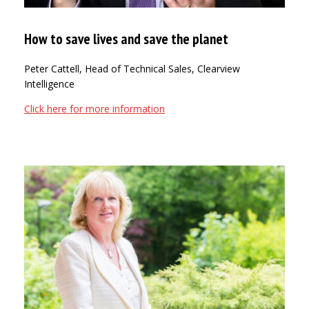
How to save lives and save the planet
Peter Cattell, Head of Technical Sales, Clearview
Intelligence
Click here for more information