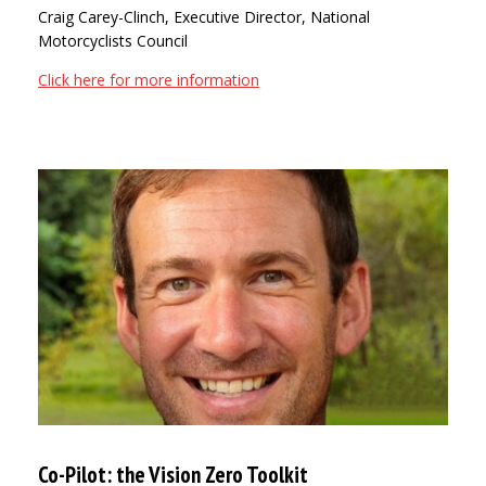
Craig Carey-Clinch, Executive Director, National
Motorcyclists Council
Click here for more information
Co-Pilot: the Vision Zero Toolkit