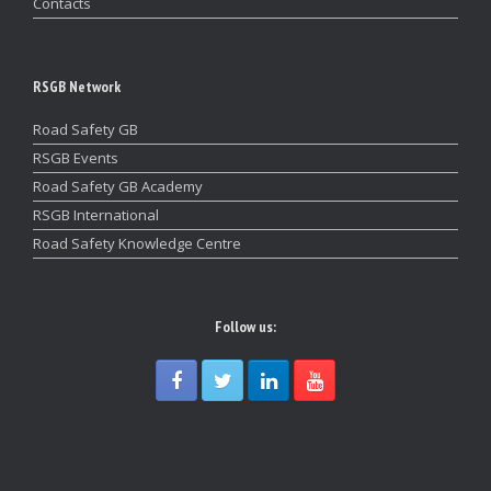
Contacts
RSGB Network
Road Safety GB
RSGB Events
Road Safety GB Academy
RSGB International
Road Safety Knowledge Centre
Follow us: