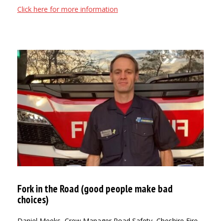
Click here for more information
Fork in the Road (good people make bad
choices)
Daniel Meeks, Crew Manager Road Safety, Cheshire Fire