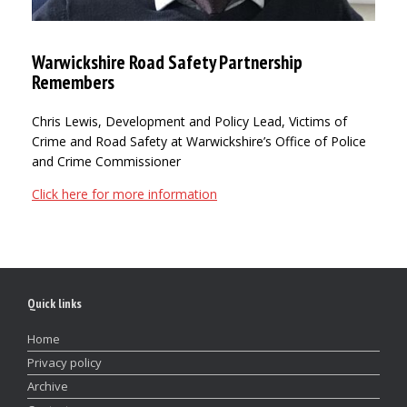
Warwickshire Road Safety Partnership
Remembers
Chris Lewis, Development and Policy Lead, Victims of
Crime and Road Safety at Warwickshire’s Office of Police
and Crime Commissioner
Click here for more information
Quick links
Home
Privacy policy
Archive