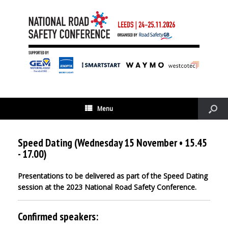
Menu
Speed Dating (Wednesday 15 November • 15.45
- 17.00)
Presentations to be delivered as part of the Speed Dating
session at the 2023 National Road Safety Conference.
Confirmed speakers: