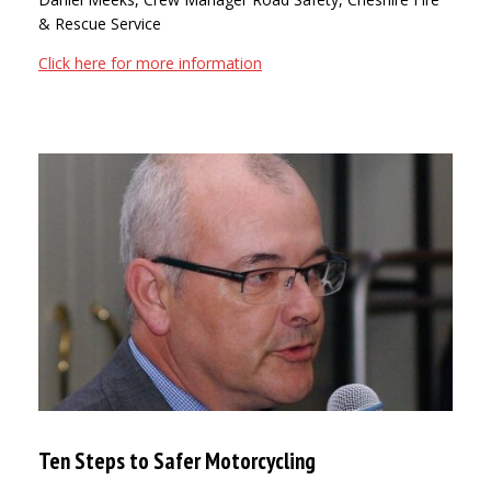
& Rescue Service
Click here for more information
Ten Steps to Safer Motorcycling