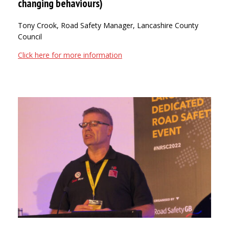
changing behaviours)
Tony Crook, Road Safety Manager, Lancashire County
Council
Click here for more information