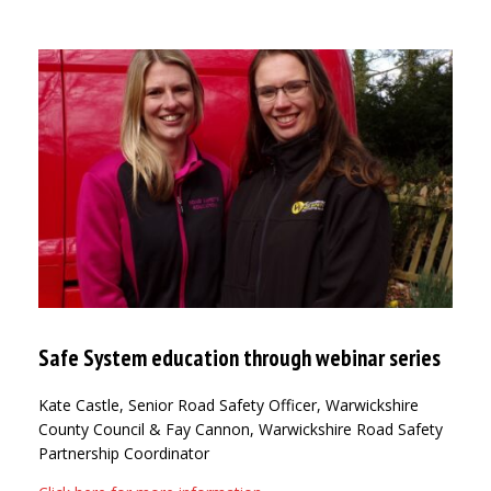
Safe System education through webinar series
Kate Castle, Senior Road Safety Officer, Warwickshire
County Council & Fay Cannon, Warwickshire Road Safety
Partnership Coordinator