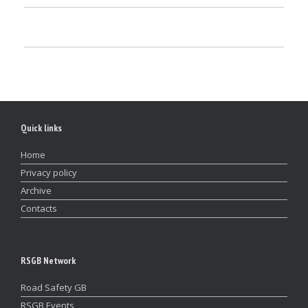
Quick links
Home
Privacy policy
Archive
Contacts
RSGB Network
Road Safety GB
RSGB Events