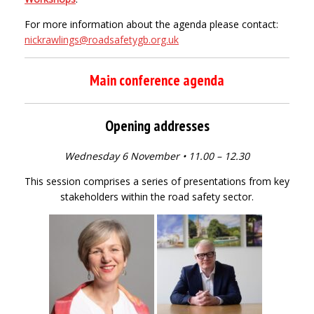
For more information about the agenda please contact:
nickrawlings@roadsafetygb.org.uk
Main conference agenda
Opening addresses
Wednesday 6 November • 11.00 – 12.30
This session comprises a series of presentations from key
stakeholders within the road safety sector.