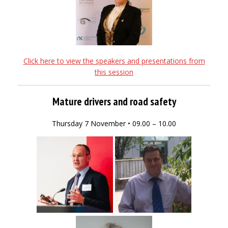
Click here to view the speakers and presentations from
this session
Mature drivers and road safety
Thursday 7 November • 09.00 – 10.00