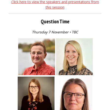
Click here to view the speakers and presentations from
this session
Question Time
Thursday 7 November • TBC