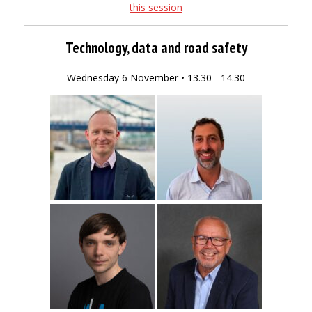
this session
Technology, data and road safety
Wednesday 6 November • 13.30 - 14.30