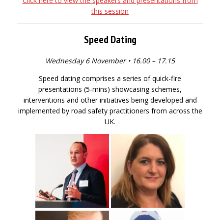
Click here to view the speakers and presentations from
this session
Speed Dating
Wednesday 6 November • 16.00 – 17.15
Speed dating comprises a series of quick-fire
presentations (5-mins) showcasing schemes,
interventions and other initiatives being developed and
implemented by road safety practitioners from across the
UK.