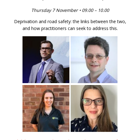
Thursday 7 November • 09.00 – 10.00
Deprivation and road safety: the links between the two,
and how practitioners can seek to address this.