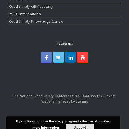
Road Safety GB Academy
RSGB International
Road Safety Knowledge Centre
Follow us:
The National Road Safety Conference is a Road Safety GB event.
Website managed by Stennik
By continuing to use the site, you agree to the use of cookies.
Accept
more information