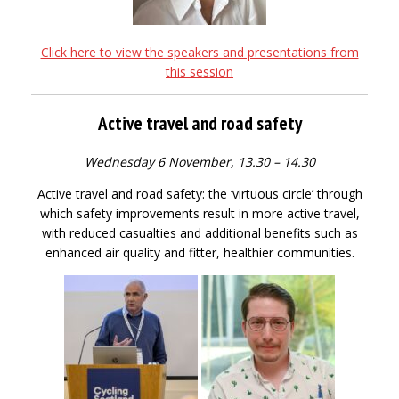
Click here to view the speakers and presentations from
this session
Active travel and road safety
Wednesday 6 November, 13.30 – 14.30
Active travel and road safety: the ‘virtuous circle’ through
which safety improvements result in more active travel,
with reduced casualties and additional benefits such as
enhanced air quality and fitter, healthier communities.