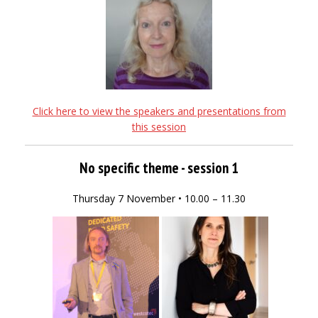
Click here to view the speakers and presentations from
this session
No specific theme - session 1
Thursday 7 November • 10.00 – 11.30