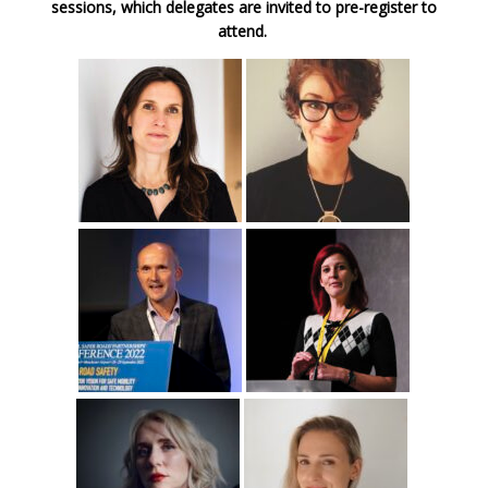
sessions, which delegates are invited to pre-register to
attend.