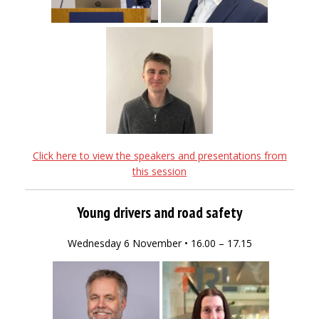
Click here to view the speakers and presentations from
this session
Young drivers and road safety
Wednesday 6 November • 16.00 – 17.15