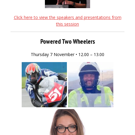
Click here to view the speakers and presentations from
this session
Powered Two Wheelers
Thursday 7 November • 12.00 – 13.00