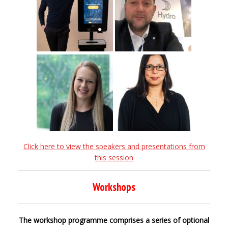
Click here to view the speakers and presentations from
this session
Workshops
The workshop programme comprises a series of optional