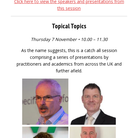
Click here to view the speakers and presentations from
this session
Topical Topics
Thursday 7 November • 10.00 – 11.30
As the name suggests, this is a catch all session
comprising a series of presentations by
practitioners and academics from across the UK and
further afield.