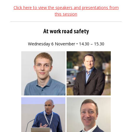
Click here to view the speakers and presentations from
this session
At work road safety
Wednesday 6 November • 14.30 – 15.30