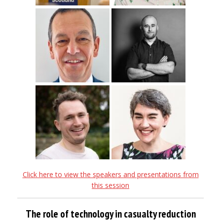
Click here to view the speakers and presentations from
this session
The role of technology in casualty reduction