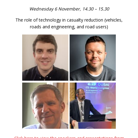
Wednesday 6 November, 14.30 – 15.30
The role of technology in casualty reduction (vehicles,
roads and engineering, and road users)