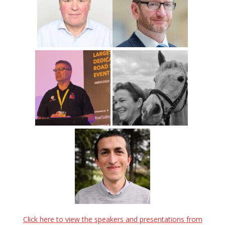
Click here to view the speakers and presentations from