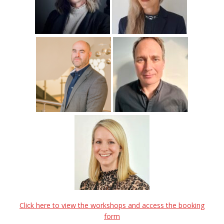
Click here to view the workshops and access the booking
form