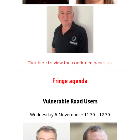
Click here to view the confirmed panellists
Fringe agenda
Vulnerable Road Users
Wednesday 6 November • 11.30 - 12.30