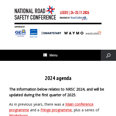
Menu
2024 agenda
The information below relates to NRSC 2024, and will be
updated during the first quarter of 2025.
As in previous years, there was a
Main conference
programme
and a
Fringe programme
, plus a series of
Workshops
.