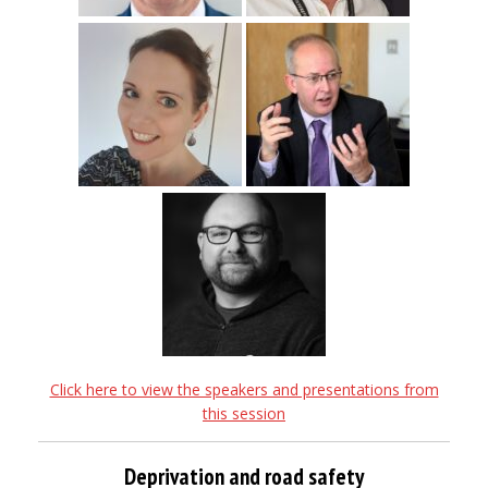
Click here to view the speakers and presentations from
this session
Deprivation and road safety