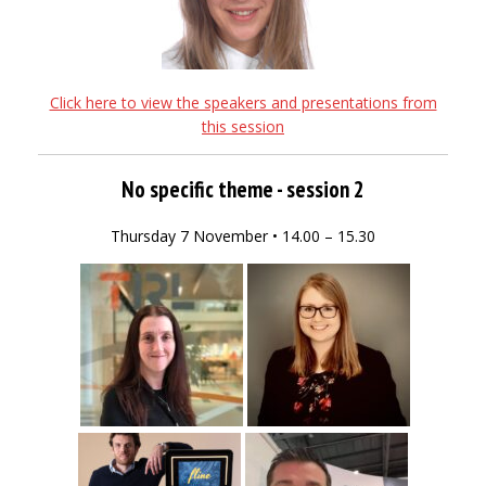
Click here to view the speakers and presentations from
this session
No specific theme - session 2
Thursday 7 November • 14.00 – 15.30