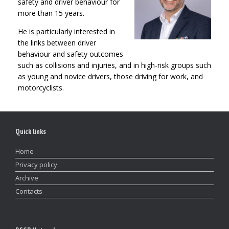
safety and driver behaviour for
more than 15 years.
He is particularly interested in
the links between driver
behaviour and safety outcomes
such as collisions and injuries, and in high-risk groups such
as young and novice drivers, those driving for work, and
motorcyclists.
Quick links
Home
Privacy policy
Archive
Contacts