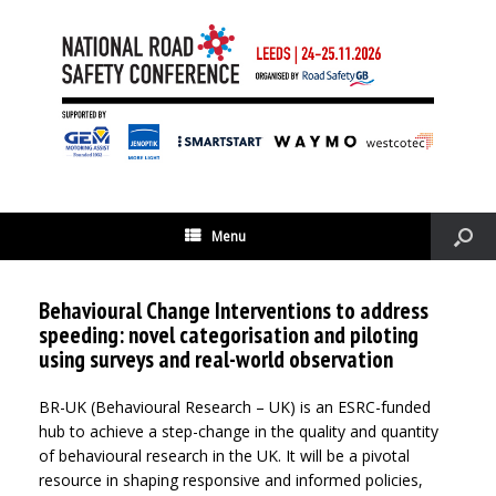
Menu
Behavioural Change Interventions to address
speeding: novel categorisation and piloting
using surveys and real-world observation
BR-UK (Behavioural Research – UK) is an ESRC-funded
hub to achieve a step-change in the quality and quantity
of behavioural research in the UK. It will be a pivotal
resource in shaping responsive and informed policies,