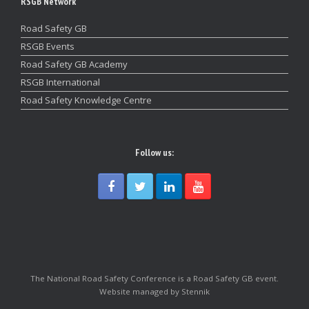
RSGB Network
Road Safety GB
RSGB Events
Road Safety GB Academy
RSGB International
Road Safety Knowledge Centre
Follow us:
The National Road Safety Conference is a Road Safety GB event.
Website managed by Stennik