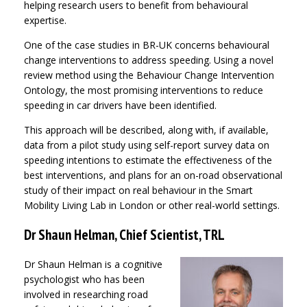
helping research users to benefit from behavioural
expertise.
One of the case studies in BR-UK concerns behavioural
change interventions to address speeding. Using a novel
review method using the Behaviour Change Intervention
Ontology, the most promising interventions to reduce
speeding in car drivers have been identified.
This approach will be described, along with, if available,
data from a pilot study using self-report survey data on
speeding intentions to estimate the effectiveness of the
best interventions, and plans for an on-road observational
study of their impact on real behaviour in the Smart
Mobility Living Lab in London or other real-world settings.
Dr Shaun Helman, Chief Scientist, TRL
Dr Shaun Helman is a cognitive
psychologist who has been
involved in researching road