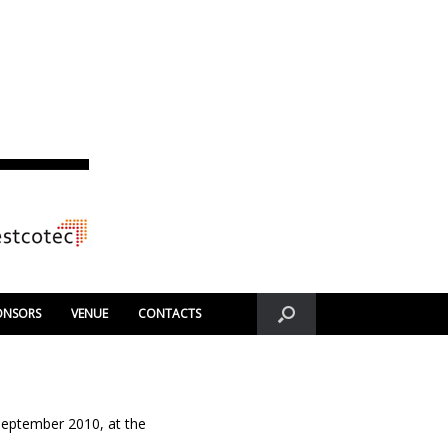
ONSORS
VENUE
CONTACTS
 September 2010, at the