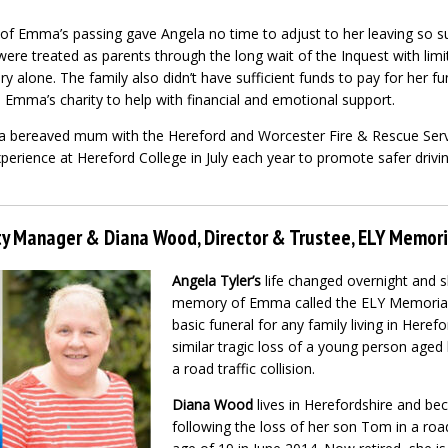
of Emma’s passing gave Angela no time to adjust to her leaving so s
ere treated as parents through the long wait of the Inquest with lim
very alone. The family also didn’t have sufficient funds to pay for her 
p Emma’s charity to help with financial and emotional support.
a bereaved mum with the Hereford and Worcester Fire & Rescue Servi
perience at Hereford College in July each year to promote safer drivi
ity Manager & Diana Wood, Director & Trustee, ELY Memori
Angela Tyler’s
life changed overnight and sh
memory of Emma called the ELY Memorial 
basic funeral for any family living in Heref
similar tragic loss of a young person aged
a road traffic collision.
Diana Wood
lives in Herefordshire and be
following the loss of her son Tom in a road 