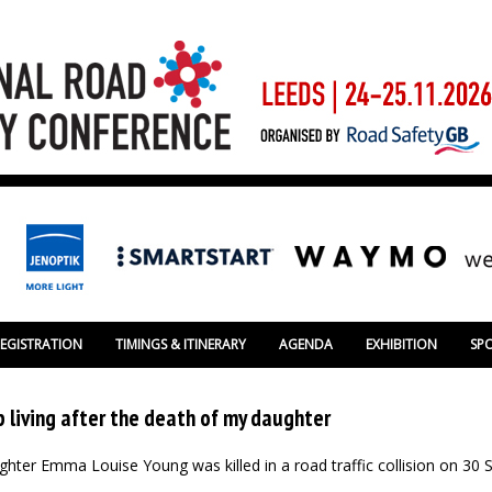
REGISTRATION
TIMINGS & ITINERARY
AGENDA
EXHIBITION
SP
 living after the death of my daughter
ughter Emma Louise Young was killed in a road traffic collision on 30