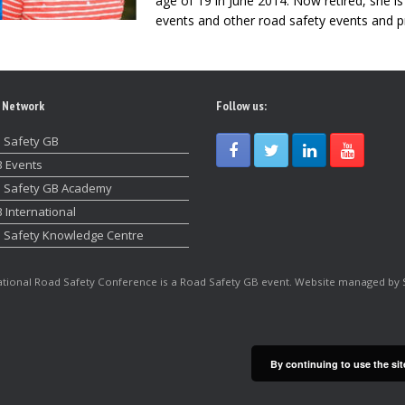
age of 19 in June 2014. Now retired, she i
events and other road safety events and p
 Network
Follow us:
 Safety GB
 Events
 Safety GB Academy
 International
 Safety Knowledge Centre
tional Road Safety Conference is a Road Safety GB event. Website managed by 
By continuing to use the sit