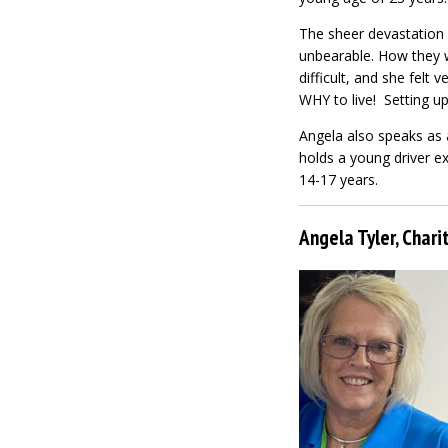
The sheer devastation 
unbearable. How they w
difficult, and she felt 
WHY to live! Setting u
Angela also speaks as 
holds a young driver ex
14-17 years.
Angela Tyler, Char