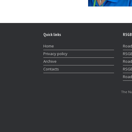
Quick links
RSGB
Home
Road
Privacy policy
RSGB
Archive
Road
Contacts
RSGB
Road
The Na