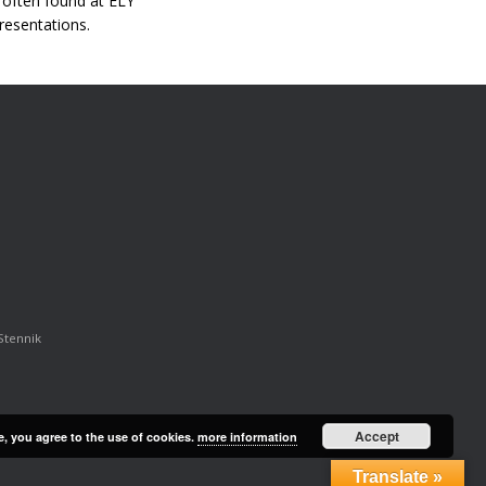
s often found at ELY
resentations.
Stennik
Accept
e, you agree to the use of cookies.
more information
Translate »