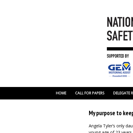
HOME
CALL FOR PAPERS
DELEGATE 
My purpose to keep
Angela Tyler’s only da
young age of 23 years.