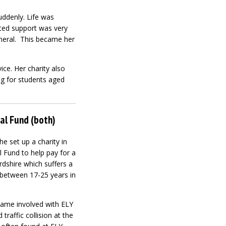
uddenly. Life was
ited support was very
funeral. This became her
ce. Her charity also
ng for students aged
al Fund (both)
e set up a charity in
Fund to help pay for a
ordshire which suffers a
 between 17-25 years in
came involved with ELY
traffic collision at the