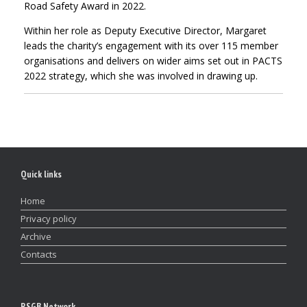
Road Safety Award in 2022.
Within her role as Deputy Executive Director, Margaret
leads the charity’s engagement with its over 115 member
organisations and delivers on wider aims set out in PACTS
2022 strategy, which she was involved in drawing up.
Quick links
Home
Privacy policy
Archive
Contacts
RSGB Network