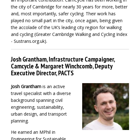
the city of Cambridge for nearly 30 years for more, better
and, most importantly, safer cycling. Their work has
played no small part in the city, once again, being given
the accolade of the UK’s leading city region for walking
and cycling (Greater Cambridge Walking and Cycling Index
- Sustrans.org.uk).
Josh Grantham, Infrastructure Campaigner,
Camcycle & Margaret Winchcomb, Deputy
Executive Director, PACTS
Josh Grantham
is an active
travel specialist with a diverse
background spanning civil
engineering, sustainability,
urban design, and transport
planning.
He earned an MPhil in
Engineering for Sustainable