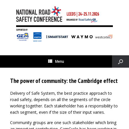
Menu
The power of community: the Cambridge effect
Delivery of Safe System, the best practice approach to
road safety, depends on all the segments of the circle
working together. Each stakeholder has a responsibility to
each segment, even if the size of their input varies.
Community groups are one such stakeholder which bring
an important contribution. CamCycle has been working in