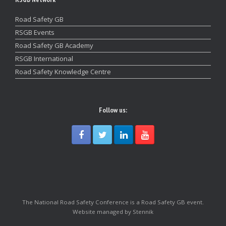
Road Safety GB
RSGB Events
Road Safety GB Academy
RSGB International
Road Safety Knowledge Centre
Follow us:
The National Road Safety Conference is a Road Safety GB event.
Website managed by Stennik