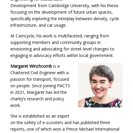
Development from Cambridge University, with his thesis
focusing on the development of future urban spaces,
specifically exploring the interplay between density, cycle
infrastructure, and car usage.
At Camcycle, his work is multifaceted, ranging from
supporting members and community groups in
envisioning and advocating for street-level changes to
engaging in advocacy efforts within local government.
Margaret Winchcomb
is a
Chartered Civil Engineer with a
passion for transport, focused
on people. Since joining PACTS
in 2021, Margaret has led the
charity’s research and policy
work.
She is established as an expert
on the safety of e-scooters and has published three
reports, one of which won a Prince Michael International