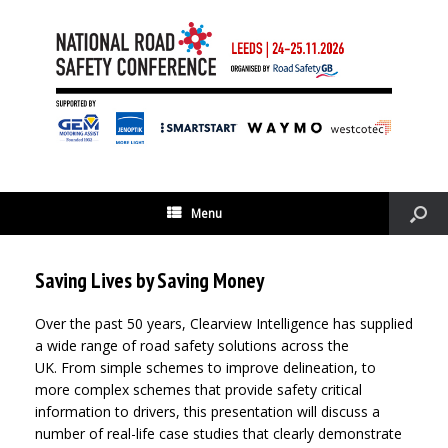
Menu
Saving Lives by Saving Money
Over the past 50 years, Clearview Intelligence has supplied
a wide range of road safety solutions across the
UK. From simple schemes to improve delineation, to
more complex schemes that provide safety critical
information to drivers, this presentation will discuss a
number of real-life case studies that clearly demonstrate