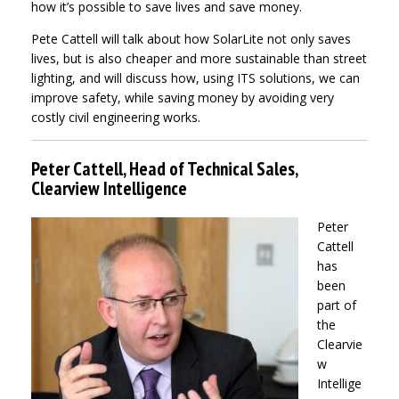
how it’s possible to save lives and save money.
Pete Cattell will talk about how SolarLite not only saves
lives, but is also cheaper and more sustainable than street
lighting, and will discuss how, using ITS solutions, we can
improve safety, while saving money by avoiding very
costly civil engineering works.
Peter Cattell, Head of Technical Sales,
Clearview Intelligence
Peter
Cattell
has
been
part of
the
Clearvie
w
Intellige