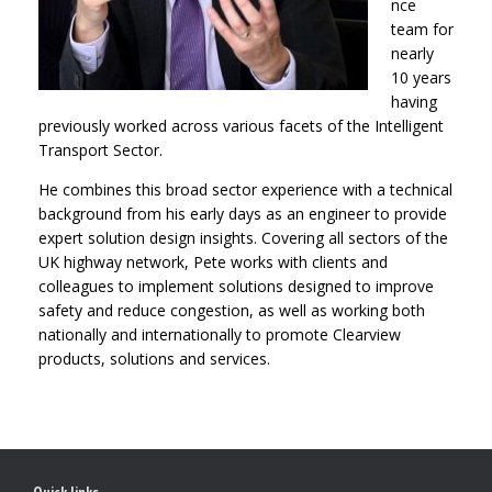
nce
team for
nearly
10 years
having
previously worked across various facets of the Intelligent
Transport Sector.
He combines this broad sector experience with a technical
background from his early days as an engineer to provide
expert solution design insights. Covering all sectors of the
UK highway network, Pete works with clients and
colleagues to implement solutions designed to improve
safety and reduce congestion, as well as working both
nationally and internationally to promote Clearview
products, solutions and services.