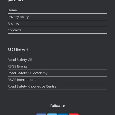
Quick links
Home
Privacy policy
Archive
Contacts
RSGB Network
Road Safety GB
RSGB Events
Road Safety GB Academy
RSGB International
Road Safety Knowledge Centre
Follow us: