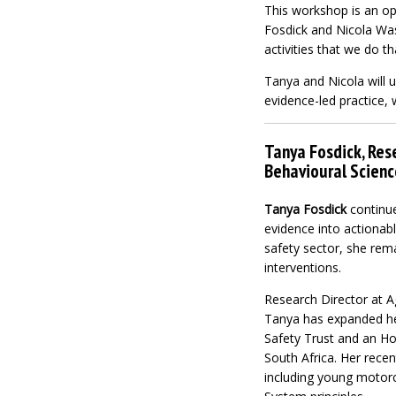
This workshop is an op
Fosdick and Nicola Wass
activities that we do t
Tanya and Nicola will 
evidence-led practice, 
Tanya Fosdick, Rese
Behavioural Scien
Tanya Fosdick
continue
evidence into actionabl
safety sector, she rem
interventions
.
Research Director at Ag
Tanya has expanded her
Safety Trust and an Ho
South Africa. Her rece
including young motorcy