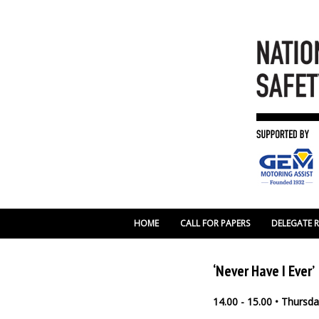
HOME
CALL FOR PAPERS
DELEGATE 
‘Never Have I Ever’
14.00 - 15.00 • Thurs