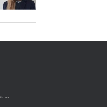
Stennik