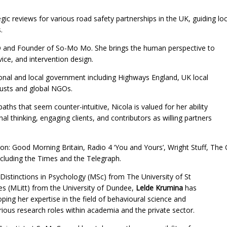
gic reviews for various road safety partnerships in the UK, guiding loca
.
 and Founder of So-Mo Mo. She brings the human perspective to
vice, and intervention design.
tional and local government including Highways England, UK local
rusts and global NGOs.
aths that seem counter-intuitive, Nicola is valued for her ability
al thinking, engaging clients, and contributors as willing partners
on: Good Morning Britain, Radio 4 ‘You and Yours’, Wright Stuff, The
cluding the Times and the Telegraph.
Distinctions in Psychology (MSc) from The University of St
s (MLitt) from the University of Dundee,
Lelde Krumina
has
ping her expertise in the field of behavioural science and
ious research roles within academia and the private sector.