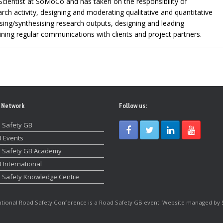
Scientist at SoMoCo and has taken on the responsibility of
rch activity, designing and moderating qualitative and quantitative
sing/synthesising research outputs, designing and leading
ing regular communications with clients and project partners.
 Network
Follow us:
 Safety GB
 Events
 Safety GB Academy
 International
 Safety Knowledge Centre
tional Road Safety Conference is a Road Safety GB event. Website managed by 