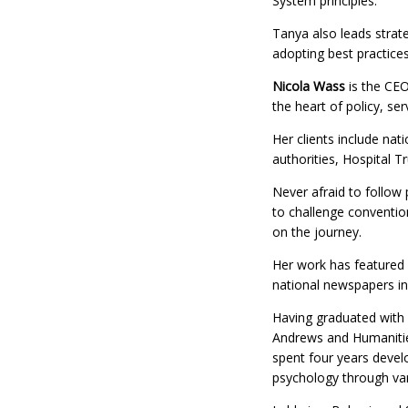
System principles.
Tanya also leads strate
adopting best practices
Nicola Wass
is the CEO
the heart of policy, ser
Her clients include na
authorities, Hospital T
Never afraid to follow p
to challenge convention
on the journey.
Her work has featured 
national newspapers in
Having graduated with 
Andrews and Humanitie
spent four years develo
psychology through var