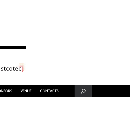
ONSORS
VENUE
CONTACTS