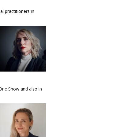
l practitioners in
 One Show and also in