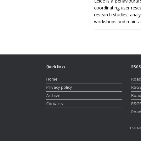
Lelde is a Behavioural 
coordinating user resea
research studies, analy
workshops and maintain
Quick links
RSGB
Home
Road
Privacy policy
RSGB
Archive
Road
Contacts
RSGB
Road
The Na