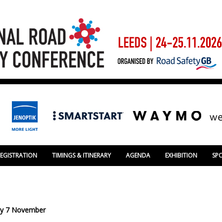
REGISTRATION
TIMINGS & ITINERARY
AGENDA
EXHIBITION
SP
day 7 November