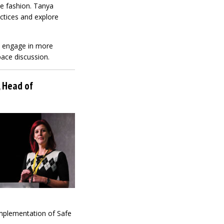
ve fashion. Tanya
actices and explore
t engage in more
pace discussion.
, Head of
 implementation of Safe