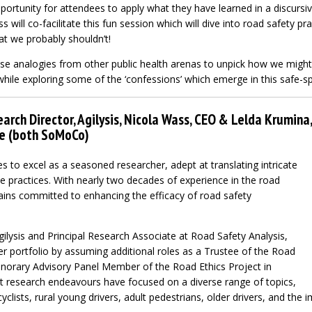
portunity for attendees to apply what they have learned in a discursi
 will co-facilitate this fun session which will dive into road safety pr
hat we probably shouldn’t!
use analogies from other public health arenas to unpick how we migh
while exploring some of the ‘confessions’ which emerge in this safe-s
arch Director, Agilysis, Nicola Wass, CEO & Lelda Krumina
ce (both SoMoCo)
s to excel as a seasoned researcher, adept at translating intricate
e practices. With nearly two decades of experience in the road
ains committed to enhancing the efficacy of road safety
ilysis and Principal Research Associate at Road Safety Analysis,
 portfolio by assuming additional roles as a Trustee of the Road
norary Advisory Panel Member of the Road Ethics Project in
nt research endeavours have focused on a diverse range of topics,
clists, rural young drivers, adult pedestrians, older drivers, and the