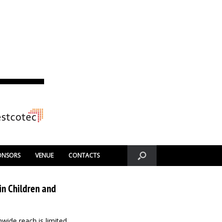
ONSORS
VENUE
CONTACTS
in Children and
nwide reach is limited