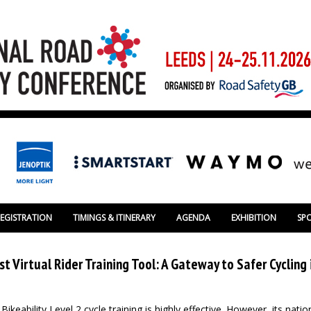
REGISTRATION
TIMINGS & ITINERARY
AGENDA
EXHIBITION
SP
st Virtual Rider Training Tool: A Gateway to Safer Cycling 
keability Level 2 cycle training is highly effective. However, its natio