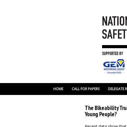
HOME
CALL FOR PAPERS
DELEGATE 
The Bikeability Tru
Young People?
Recent data show that Bi