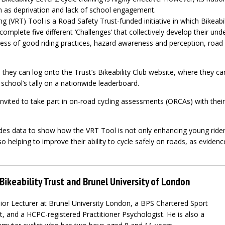
ch as deprivation and lack of school engagement.
ng (VRT) Tool is a Road Safety Trust-funded initiative in which Bikeabil
complete five different ‘Challenges’ that collectively develop their un
ss of good riding practices, hazard awareness and perception, road
, they can log onto the Trust’s Bikeability Club website, where they ca
 school’s tally on a nationwide leaderboard.
nvited to take part in on-road cycling assessments (ORCAs) with their l
udes data to show how the VRT Tool is not only enhancing young rider
so helping to improve their ability to cycle safely on roads, as eviden
Bikeability Trust and Brunel University of London
ior Lecturer at Brunel University London, a BPS Chartered Sport
, and a HCPC-registered Practitioner Psychologist. He is also a