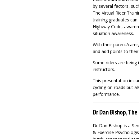
by several factors, su
The Virtual Rider Traini
training graduates can 
Highway Code, awarene
situation awareness.
With their parent/carer
and add points to their
Some riders are being i
instructors.
This presentation incl
cycling on roads but al
performance.
Dr Dan Bishop, The 
Dr Dan Bishop is a Sen
& Exercise Psychologist