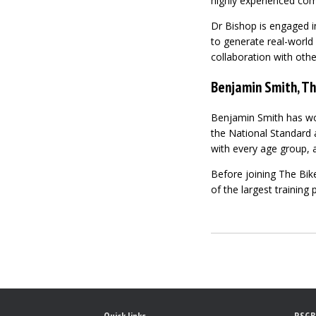
highly experienced com
Dr Bishop is engaged i
to generate real-world 
collaboration with other
Benjamin Smith, Th
Benjamin Smith has work
the National Standard a
with every age group, 
Before joining The Bik
of the largest training