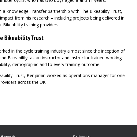
muter cyclist who has two boys aged 8 and 11 years.
n a Knowledge Transfer partnership with The Bikeability Trust,
impact from his research – including projects being delivered in
 Bikeability training providers.
e Bikeability Trust
ed in the cycle training industry almost since the inception of
nd Bikeability, as an instructor and instructor trainer, working
ability, demographic and to every training outcome.
eability Trust, Benjamin worked as operations manager for one
 providers across the UK