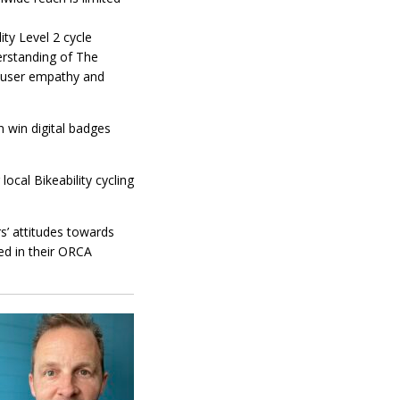
ity Level 2 cycle
derstanding of The
 user empathy and
n win digital badges
ocal Bikeability cycling
s’ attitudes towards
ced in their ORCA