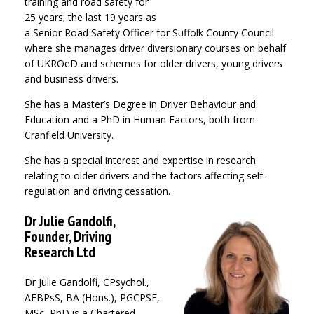
training and road safety for
25 years; the last 19 years as
a Senior Road Safety Officer for Suffolk County Council
where she manages driver diversionary courses on behalf
of UKROeD and schemes for older drivers, young drivers
and business drivers.
She has a Master’s Degree in Driver Behaviour and
Education and a PhD in Human Factors, both from
Cranfield University.
She has a special interest and expertise in research
relating to older drivers and the factors affecting self-
regulation and driving cessation.
Dr Julie Gandolfi,
Founder, Driving
Research Ltd
Dr Julie Gandolfi, CPsychol.,
AFBPsS, BA (Hons.), PGCPSE,
MSc, PhD is a Chartered