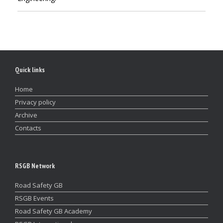
Quick links
Home
Privacy policy
Archive
Contacts
RSGB Network
Road Safety GB
RSGB Events
Road Safety GB Academy