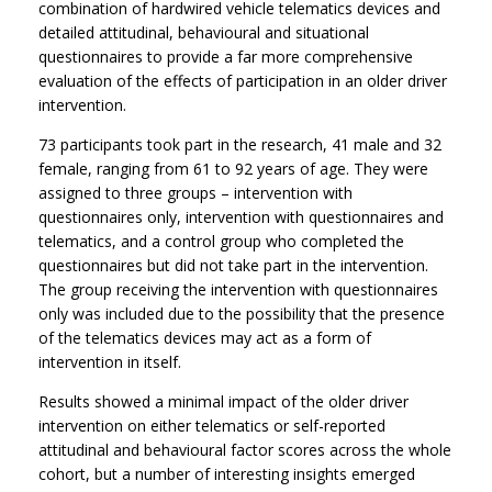
combination of hardwired vehicle telematics devices and
detailed attitudinal, behavioural and situational
questionnaires to provide a far more comprehensive
evaluation of the effects of participation in an older driver
intervention.
73 participants took part in the research, 41 male and 32
female, ranging from 61 to 92 years of age. They were
assigned to three groups – intervention with
questionnaires only, intervention with questionnaires and
telematics, and a control group who completed the
questionnaires but did not take part in the intervention.
The group receiving the intervention with questionnaires
only was included due to the possibility that the presence
of the telematics devices may act as a form of
intervention in itself.
Results showed a minimal impact of the older driver
intervention on either telematics or self-reported
attitudinal and behavioural factor scores across the whole
cohort, but a number of interesting insights emerged