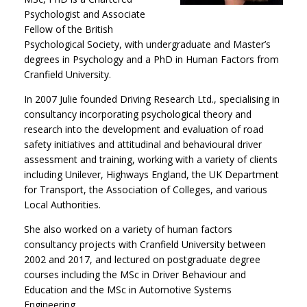
Psychologist and Associate
Fellow of the British
Psychological Society, with undergraduate and Master’s
degrees in Psychology and a PhD in Human Factors from
Cranfield University.
In 2007 Julie founded Driving Research Ltd., specialising in
consultancy incorporating psychological theory and
research into the development and evaluation of road
safety initiatives and attitudinal and behavioural driver
assessment and training, working with a variety of clients
including Unilever, Highways England, the UK Department
for Transport, the Association of Colleges, and various
Local Authorities.
She also worked on a variety of human factors
consultancy projects with Cranfield University between
2002 and 2017, and lectured on postgraduate degree
courses including the MSc in Driver Behaviour and
Education and the MSc in Automotive Systems
Engineering.