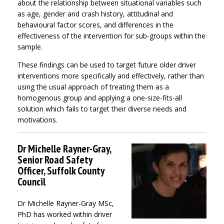
about the relationship between situational variables such
as age, gender and crash history, attitudinal and
behavioural factor scores, and differences in the
effectiveness of the intervention for sub-groups within the
sample.
These findings can be used to target future older driver
interventions more specifically and effectively, rather than
using the usual approach of treating them as a
homogenous group and applying a one-size-fits-all
solution which fails to target their diverse needs and
motivations.
Dr Michelle Rayner-Gray,
Senior Road Safety
Officer, Suffolk County
Council
Dr Michelle Rayner-Gray MSc,
PhD has worked within driver