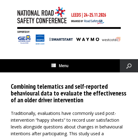
Menu
Combining telematics and self-reported
behavioural data to evaluate the effectiveness
of an older driver intervention
Traditionally, evaluations have commonly used post-
intervention “happy sheets” to record user satisfaction
levels alongside questions about changes in behavioural
intentions after participating. This study used a