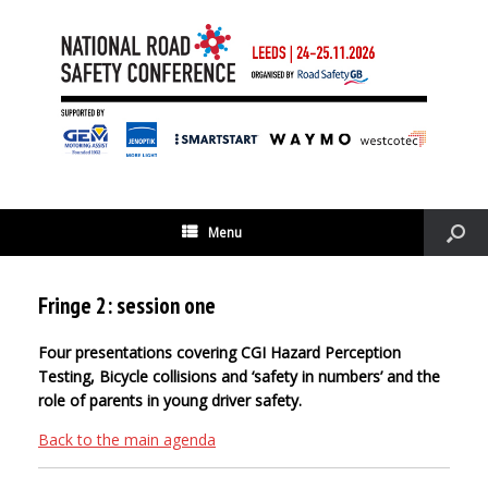
Menu
Fringe 2: session one
Four presentations covering CGI Hazard Perception
Testing, Bicycle collisions and ‘safety in numbers’ and the
role of parents in young driver safety.
Back to the main agenda