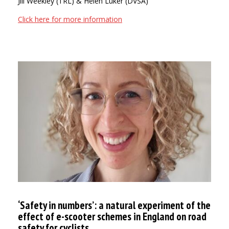
Jill Weekley (TRL) & Helen Luker (DVSA)
Click here for more information
‘Safety in numbers’: a natural experiment of the
effect of e-scooter schemes in England on road
safety for cyclists