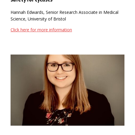
Hannah Edwards, Senior Research Associate in Medical
Science, University of Bristol
Click here for more information