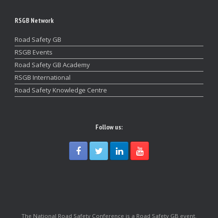
RSGB Network
Road Safety GB
RSGB Events
Road Safety GB Academy
RSGB International
Road Safety Knowledge Centre
Follow us:
The National Road Safety Conference is a Road Safety GB event.