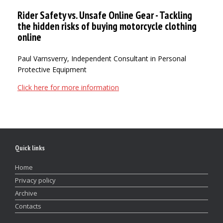
Rider Safety vs. Unsafe Online Gear - Tackling
the hidden risks of buying motorcycle clothing
online
Paul Varnsverry, Independent Consultant in Personal
Protective Equipment
Click here for more information
Quick links
Home
Privacy policy
Archive
Contacts