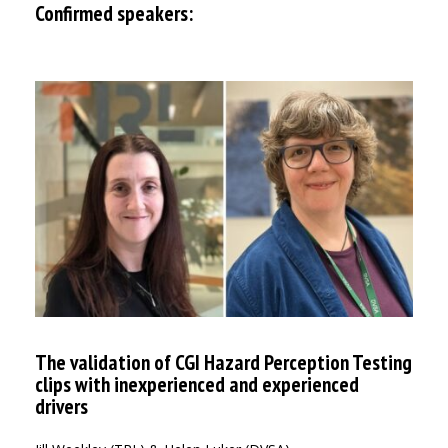
Confirmed speakers:
The validation of CGI Hazard Perception Testing
clips with inexperienced and experienced
drivers