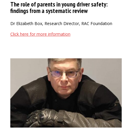
The role of parents in young driver safety:
findings from a systematic review
Dr Elizabeth Box, Research Director, RAC Foundation
Click here for more information