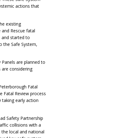
systemic actions that
he existing
 and Rescue fatal
 and started to
to the Safe System,
w Panels are planned to
 are considering
 Peterborough Fatal
the Fatal Review process
taking early action
oad Safety Partnership
ffic collisions with a
 the local and national