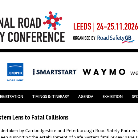
REGISTRATION
TIMINGS & ITINERARY
AGENDA
EXHIBITION
SP
stem Lens to Fatal Collisions
ndertaken by Cambridgeshire and Peterborough Road Safety Partners
een supporting the establishment of Safe System fatal review panel