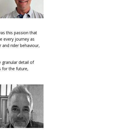
was this passion that
e every journey as
r and rider behaviour,
 granular detail of
 for the future,