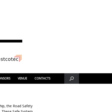
ONSORS
VENUE
CONTACTS
hip, the Road Safety
s. These Safe System