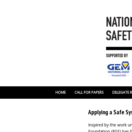
HOME
CALL FOR PAPERS
DELEGATE 
Applying a Safe Sy
Inspired by the work u
Foundation (RSF) has b