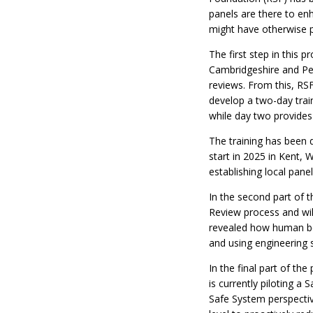
panels are there to enh
might have otherwise p
The first step in this p
Cambridgeshire and Pet
reviews. From this, RS
develop a two-day train
while day two provides
The training has been 
start in 2025 in Kent,
establishing local panel
In the second part of 
Review process and will
revealed how human beh
and using engineering 
In the final part of th
is currently piloting a
Safe System perspective