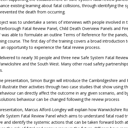
ance existing learning about fatal collisions, through identifying the 
revented the death from occurring.
roject was to undertake a series of interviews with people involved in t
erborough Fatal Review Panel, Child Death Overview Panels and Fire
F was able to formulate an outline Terms of Reference for the panels,
ing course. The first day of the training covers a broad introduction 
 an opportunity to experience the fatal review process.
delivered to nearly 30 people and three new Safe System Fatal Revie
 Warwickshire and the South West. Many other road safety partnerships
s.
the presentation, Simon Burgin will introduce the Cambridgeshire and
 illustrate their activities through two case studies that show using 
aviour can directly affect the outcome in any given scenario, and by 
solutions behaviour can be changed following the review process
e presentation, Marcus Alford-Longley will explain how Warwickshire R
 Safe System Fatal Review Panel which aims to understand fatal road tra
 and identify the systemic actions that can be taken forward both at