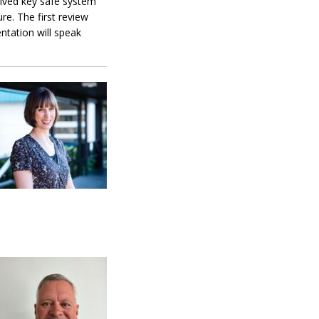
ceived key safe system
e. The first review
ntation will speak