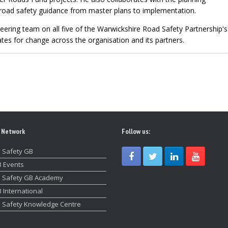
road safety guidance from master plans to implementation.
eering team on all five of the Warwickshire Road Safety Partnership'
es for change across the organisation and its partners.
 Network
Follow us:
 Safety GB
 Events
 Safety GB Academy
 International
 Safety Knowledge Centre