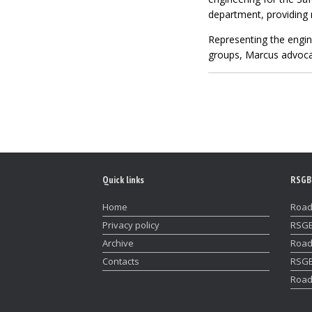
department, providing 
Representing the engin
groups, Marcus advocat
Quick links
RSGB
Home
Road
Privacy policy
RSGB
Archive
Road
Contacts
RSGB
Road