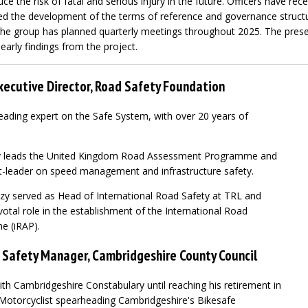
uce the risk of fatal and serious injury in the future. Officers have re
ted the development of the terms of reference and governance structur
the group has planned quarterly meetings throughout 2025. The prese
arly findings from the project.
xecutive Director, Road Safety Foundation
eading expert on the Safe System, with over 20 years of
uzy leads the United Kingdom Road Assessment Programme and
t-leader on speed management and infrastructure safety.
Suzy served as Head of International Road Safety at TRL and
votal role in the establishment of the International Road
 (iRAP).
 Safety Manager, Cambridgeshire County Council
th Cambridgeshire Constabulary until reaching his retirement in
Motorcyclist spearheading Cambridgeshire's Bikesafe