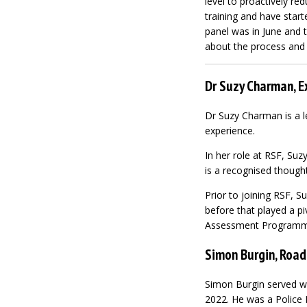
level to proactively red
training and have star
panel was in June and 
about the process and e
Dr Suzy Charman, E
Dr Suzy Charman is a l
experience.
In her role at RSF, S
is a recognised though
Prior to joining RSF, 
before that played a pi
Assessment Programme
Simon Burgin, Road
Simon Burgin served wi
2022. He was a Police 