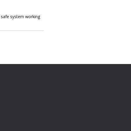
s safe system working