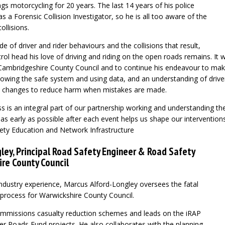
s motorcycling for 20 years. The last 14 years of his police
s a Forensic Collision Investigator, so he is all too aware of the
ollisions.
e of driver and rider behaviours and the collisions that result,
rol head his love of driving and riding on the open roads remains. It 
Cambridgeshire County Council and to continue his endeavour to mak
llowing the safe system and using data, and an understanding of drive
k changes to reduce harm when mistakes are made.
s is an integral part of our partnership working and understanding the
 as early as possible after each event helps us shape our interventions
ety Education and Network Infrastructure
ley, Principal Road Safety Engineer & Road Safety
ire County Council
industry experience, Marcus Alford-Longley oversees the fatal
 process for Warwickshire County Council.
mmissions casualty reduction schemes and leads on the iRAP
fer Roads Fund projects. He also collaborates with the planning