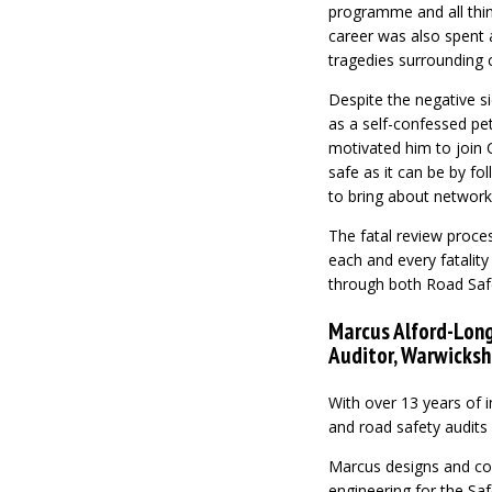
programme and all thing
career was also spent a
tragedies surrounding c
Despite the negative sid
as a self-confessed pet
motivated him to join 
safe as it can be by fo
to bring about networ
The fatal review proces
each and every fatality
through both Road Saf
Marcus Alford-Long
Auditor, Warwicksh
With over 13 years of 
and road safety audits
Marcus designs and co
engineering for the Sa