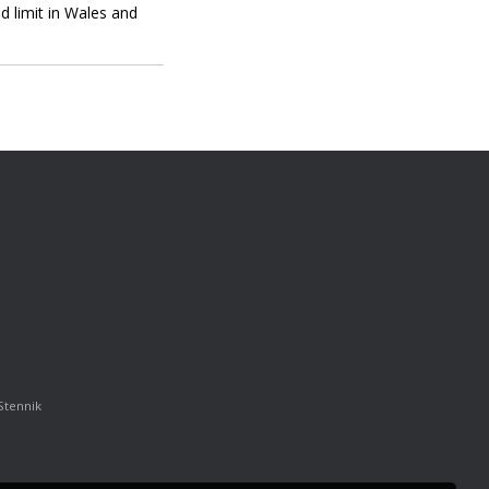
d limit in Wales and
Stennik