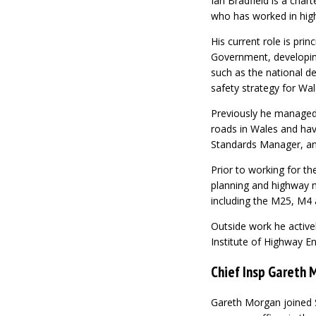
Ian Bradfield is a cha
who has worked in high
His current role is prin
Government, developing
such as the national d
safety strategy for Wal
Previously he managed 
roads in Wales and hav
Standards Manager, an
Prior to working for th
planning and highway 
including the M25, M4 
Outside work he activ
Institute of Highway En
Chief Insp Gareth 
Gareth Morgan joined S