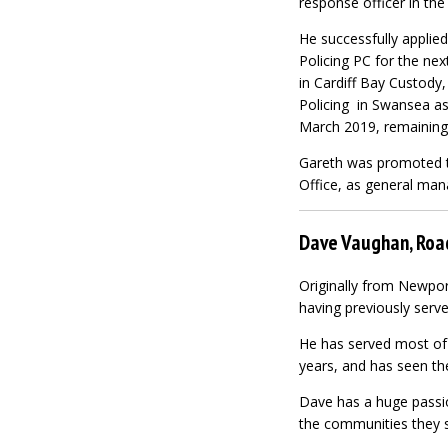
response officer in the
He successfully applied
Policing PC for the nex
in Cardiff Bay Custody
Policing in Swansea as
March 2019, remaining 
Gareth was promoted to
Office, as general ma
Dave Vaughan, Road
Originally from Newpor
having previously serve
He has served most of h
years, and has seen th
Dave has a huge passio
the communities they s