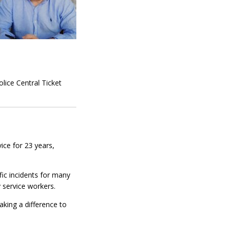
lice Central Ticket
ice for 23 years,
fic incidents for many
 service workers.
king a difference to