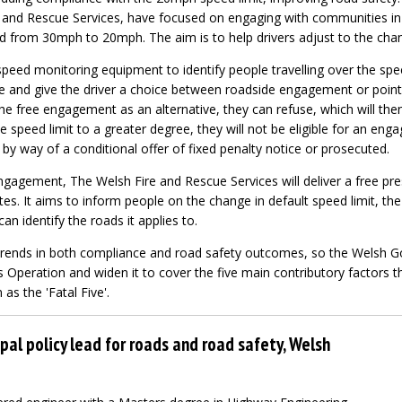
 and Rescue Services, have focused on engaging with communities in
d from 30mph to 20mph. The aim is to help drivers adjust to the cha
peed monitoring equipment to identify people travelling over the spee
le and give the driver a choice between roadside engagement or points
 the free engagement as an alternative, they can refuse, which will then
 speed limit to a greater degree, they will not be eligible for an en
h by way of a conditional offer of fixed penalty notice or prosecuted.
ngagement, The Welsh Fire and Rescue Services will deliver a free pre
es. It aims to inform people on the change in default speed limit, th
n identify the roads it applies to.
 trends in both compliance and road safety outcomes, so the Welsh 
s Operation and widen it to cover the five main contributory factors 
 as the 'Fatal Five'.
cipal policy lead for roads and road safety, Welsh