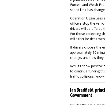
Forces, and Welsh Fire
speed limit has change
Operation Ugain uses s
officers stop the vehic
drivers will be offered
For those exceeding the
will either be dealt wit
If drivers choose the e
approximately 10 minut
change, and how they ca
Results show positive
to continue funding thi
traffic collisions, known
Ian Bradfield, prin
Government