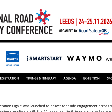
REGISTRATION
TIMINGS & ITINERARY
AGENDA
EXHIBITION
SP
eration Ugain’ was launched to deliver roadside engagement across Wa
bedding compliance with the 20mph speed limit, improving road safety