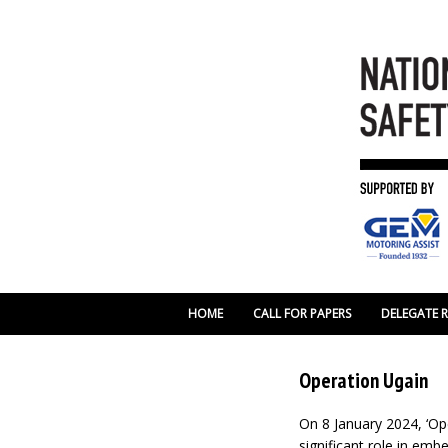
HOME
CALL FOR PAPERS
DELEGATE 
Operation Ugain
On 8 January 2024, ‘Op
significant role in em