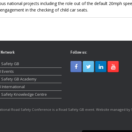
us national projects including the role out of the default 20mph spee
engagement in the checking of child car seats.
 Network
Follow us:
 Safety GB
 Events
 Safety GB Academy
 International
 Safety Knowledge Centre
tional Road Safety Conference is a Road Safety GB event. Website managed by 