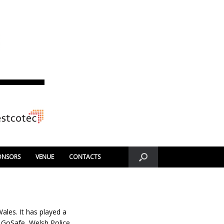
ONSORS
VENUE
CONTACTS
les. It has played a
. GoSafe, Welsh Police