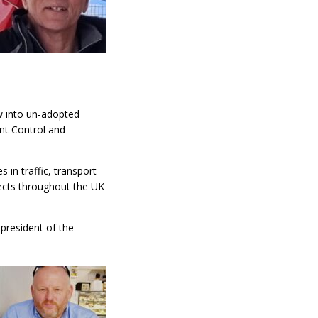
w into un-adopted
nt Control and
 in traffic, transport
ects throughout the UK
president of the