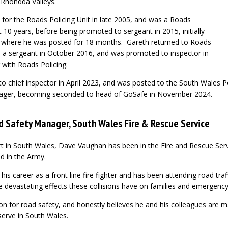
 Rhondda Valleys.
 for the Roads Policing Unit in late 2005, and was a Roads
t 10 years, before being promoted to sergeant in 2015, initially
, where he was posted for 18 months. Gareth returned to Roads
 a sergeant in October 2016, and was promoted to inspector in
with Roads Policing.
 chief inspector in April 2023, and was posted to the South Wales Po
nager, becoming seconded to head of GoSafe in November 2024.
 Safety Manager, South Wales Fire & Rescue Service
t in South Wales, Dave Vaughan has been in the Fire and Rescue Serv
d in the Army.
is career as a front line fire fighter and has been attending road traf
e devastating effects these collisions have on families and emergency
n for road safety, and honestly believes he and his colleagues are ma
erve in South Wales.