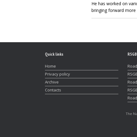
He has worked on vario
bringing forward more 
Quick links
RSGB
Home
Road
Privacy policy
RSGB
Archive
Road
Contacts
RSGB
Road
The Na