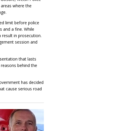
 areas where the
nge.
d limit before police
 and a fine. While
 result in prosecution.
gagement session and
sentation that lasts
e reasons behind the
Government has decided
that cause serious road