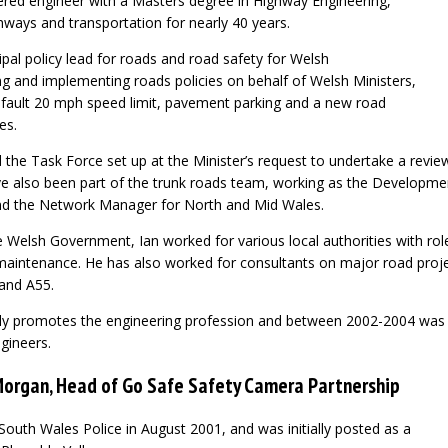
rtered engineer with a Masters degree in Highway Engineering,
ways and transportation for nearly 40 years.
cipal policy lead for roads and road safety for Welsh
 and implementing roads policies on behalf of Welsh Ministers,
efault 20 mph speed limit, pavement parking and a new road
es.
the Task Force set up at the Minister’s request to undertake a revie
e also been part of the trunk roads team, working as the Developme
d the Network Manager for North and Mid Wales.
e Welsh Government, Ian worked for various local authorities with roles
maintenance. He has also worked for consultants on major road proj
and A55.
ely promotes the engineering profession and between 2002-2004 was 
gineers.
Morgan, Head of Go Safe Safety Camera Partnership
outh Wales Police in August 2001, and was initially posted as a