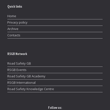
Quick links
Home
Privacy policy
Archive
Contacts
RSGB Network
Road Safety GB
RSGB Events
Road Safety GB Academy
RSGB International
Road Safety Knowledge Centre
Follow us: