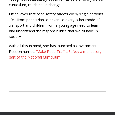
curriculum, much could change.
Liz believes that road safety affects every single person’s
life - from pedestrian to driver, to every other mode of
transport and children from a young age need to learn
and understand the responsibilities that we all have in
society.
With all this in mind, she has launched a Government
Petition named:
‘Make Road Traffic Safety a mandatory
part of the National Curriculum'