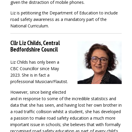
given the distraction of mobile phones.
Liz is petitioning the Department of Education to include
road safety awareness as a mandatory part of the
National Curriculum.
Cllr Liz Childs, Central
Bedfordshire Council
Liz Childs has only been a
CBC Councillor since May
2023. She is in fact a
professional Musician/Flautist.
However, since being elected
and in response to some of the incredible statistics and
data that she has seen, and having lost her own brother in
a road traffic collision whilst a student, she has developed
a passion to make road safety education a much more
important issue in schools; she believes that with formally
recognised road safety education as part of every child's