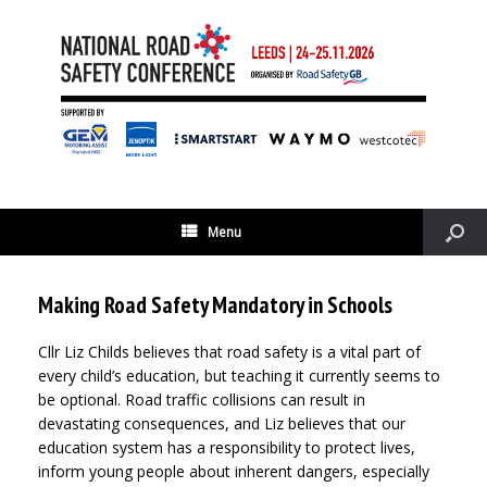
Menu
Making Road Safety Mandatory in Schools
Cllr Liz Childs believes that road safety is a vital part of
every child’s education, but teaching it currently seems to
be optional. Road traffic collisions can result in
devastating consequences, and Liz believes that our
education system has a responsibility to protect lives,
inform young people about inherent dangers, especially