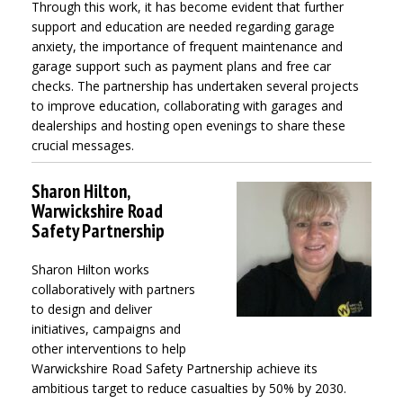
Through this work, it has become evident that further
support and education are needed regarding garage
anxiety, the importance of frequent maintenance and
garage support such as payment plans and free car
checks. The partnership has undertaken several projects
to improve education, collaborating with garages and
dealerships and hosting open evenings to share these
crucial messages.
Sharon Hilton,
Warwickshire Road
Safety Partnership
Sharon Hilton works
collaboratively with partners
to design and deliver
initiatives, campaigns and
other interventions to help
Warwickshire Road Safety Partnership achieve its
ambitious target to reduce casualties by 50% by 2030.