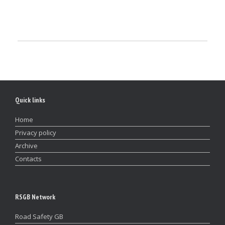
Quick links
Home
Privacy policy
Archive
Contacts
RSGB Network
Road Safety GB