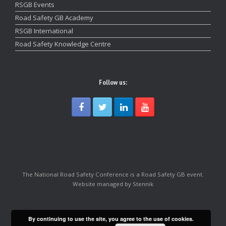
RSGB Events
Road Safety GB Academy
RSGB International
Road Safety Knowledge Centre
Follow us:
The National Road Safety Conference is a Road Safety GB event.
Website managed by Stennik
By continuing to use the site, you agree to the use of cookies.