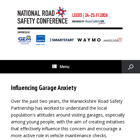
Menu
Influencing Garage Anxiety
Over the past two years, the Warwickshire Road Safety
Partnership has worked to understand the local
population's attitudes around visiting garages, especially
among young people, with the aim of creating initiatives
that effectively influence this concern and encourage a
more active role in vehicle maintenance checks.