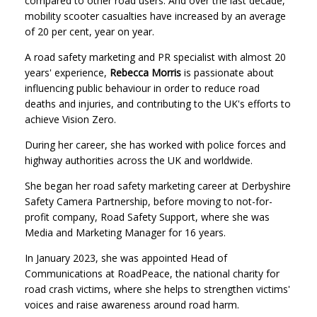
compared to other road users. And over the last decade,
mobility scooter casualties have increased by an average
of 20 per cent, year on year.
A road safety marketing and PR specialist with almost 20
years' experience,
Rebecca Morris
is passionate about
influencing public behaviour in order to reduce road
deaths and injuries, and contributing to the UK's efforts to
achieve Vision Zero.
During her career, she has worked with police forces and
highway authorities across the UK and worldwide.
She began her road safety marketing career at Derbyshire
Safety Camera Partnership, before moving to not-for-
profit company, Road Safety Support, where she was
Media and Marketing Manager for 16 years.
In January 2023, she was appointed Head of
Communications at RoadPeace, the national charity for
road crash victims, where she helps to strengthen victims'
voices and raise awareness around road harm.