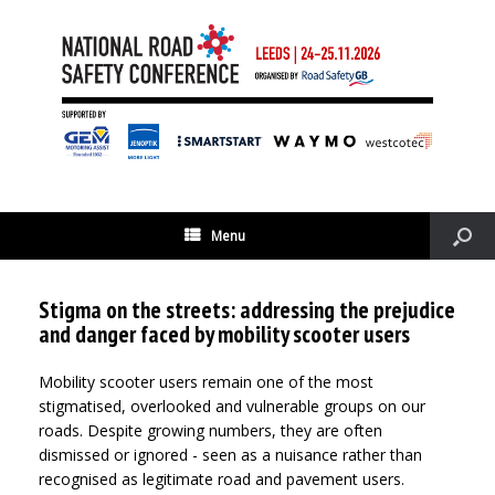
Menu
Stigma on the streets: addressing the prejudice
and danger faced by mobility scooter users
Mobility scooter users remain one of the most
stigmatised, overlooked and vulnerable groups on our
roads. Despite growing numbers, they are often
dismissed or ignored - seen as a nuisance rather than
recognised as legitimate road and pavement users.