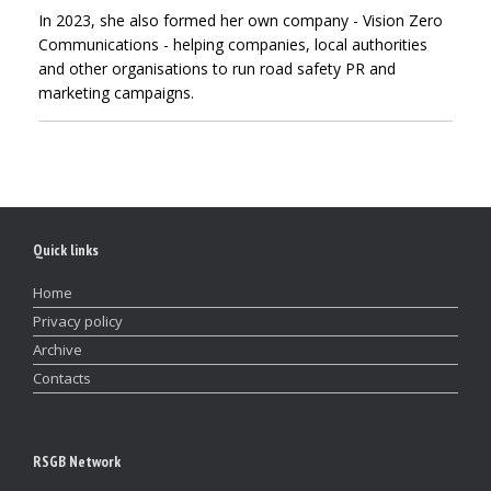
In 2023, she also formed her own company - Vision Zero
Communications - helping companies, local authorities
and other organisations to run road safety PR and
marketing campaigns.
Quick links
Home
Privacy policy
Archive
Contacts
RSGB Network