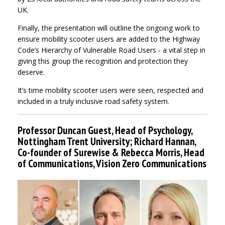
UK.
Finally, the presentation will outline the ongoing work to
ensure mobility scooter users are added to the Highway
Code’s Hierarchy of Vulnerable Road Users - a vital step in
giving this group the recognition and protection they
deserve.
It’s time mobility scooter users were seen, respected and
included in a truly inclusive road safety system.
Professor Duncan Guest, Head of Psychology,
Nottingham Trent University; Richard Hannan,
Co-founder of Surewise & Rebecca Morris, Head
of Communications, Vision Zero Communications