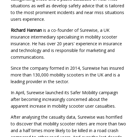
situations as well as develop safety advice that is tailored
to the most prominent incidents and near miss situations
users experience.
R
ichard Hannan
is a co-founder of Surewise, a UK
insurance intermediary specialising in mobility scooter
insurance. He has over 20 years' experience in insurance
and technology and is responsible for marketing and
communications.
Since the company formed in 2014, Surewise has insured
more than 130,000 mobility scooters in the UK and is a
leading provider in the sector.
In April, Surewise launched its Safer Mobility campaign
after becoming increasingly concerned about the
apparent increase in mobility scooter user casualties.
After analysing the casualty data, Surewise was horrified
to discover that mobility scooter riders are more than two
and a half times more likely to be killed in a road crash