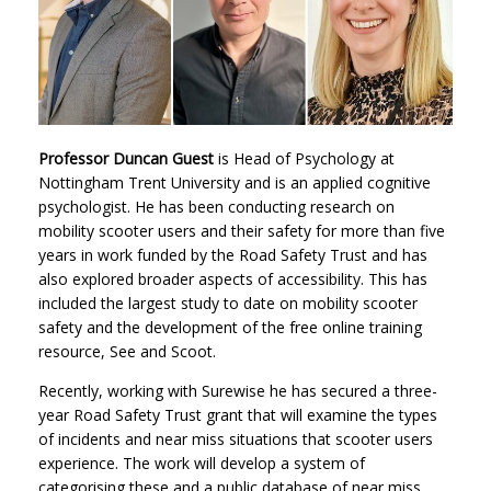
Professor Duncan Guest
is Head of Psychology at
Nottingham Trent University and is an applied cognitive
psychologist. He has been conducting research on
mobility scooter users and their safety for more than five
years in work funded by the Road Safety Trust and has
also explored broader aspects of accessibility. This has
included the largest study to date on mobility scooter
safety and the development of the free online training
resource, See and Scoot.
Recently, working with Surewise he has secured a three-
year Road Safety Trust grant that will examine the types
of incidents and near miss situations that scooter users
experience. The work will develop a system of
categorising these and a public database of near miss