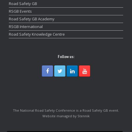
Road Safety GB
RSGB Events
Road Safety GB Academy
RSGB International
Road Safety Knowledge Centre
Follow us:
The National Road Safety Conference is a Road Safety GB event.
Website managed by Stennik