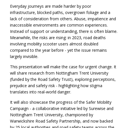
Everyday journeys are made harder by poor
infrastructure, blocked paths, overgrown foliage and a
lack of consideration from others. Abuse, impatience and
inaccessible environments are common experiences.
Instead of support or understanding, there is often blame.
Meanwhile, the risks are rising: in 2023, road deaths
involving mobility scooter users almost doubled
compared to the year before - yet the issue remains
largely invisible.
This presentation will make the case for urgent change. It
will share research from Nottingham Trent University
(funded by the Road Safety Trust), exploring perceptions,
prejudice and safety risk - highlighting how stigma
translates into real-world danger.
It will also showcase the progress of the Safer Mobility
Campaign - a collaborative initiative led by Surewise and
Nottingham Trent University, championed by
Warwickshire Road Safety Partnership, and now backed
by 25 local authorities and road safety teams across the