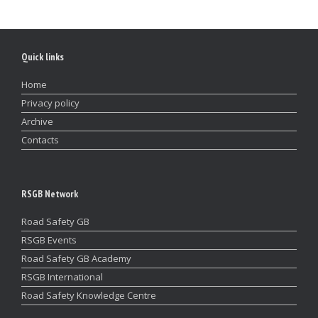
Quick links
Home
Privacy policy
Archive
Contacts
RSGB Network
Road Safety GB
RSGB Events
Road Safety GB Academy
RSGB International
Road Safety Knowledge Centre