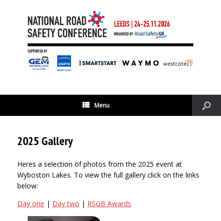
Menu
2025 Gallery
Heres a selection of photos from the 2025 event at
Wyboston Lakes. To view the full gallery click on the links
below:
Day one
|
Day two
|
RSGB Awards