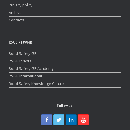
Privacy policy
Archive
Contacts
RSGB Network
Road Safety GB
RSGB Events
Road Safety GB Academy
RSGB International
Road Safety Knowledge Centre
Follow us: