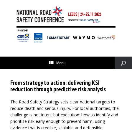
Menu
From strategy to action: delivering KSI
reduction through predictive risk analysis
The Road Safety Strategy sets clear national targets to
reduce death and serious injury. For local authorities, the
challenge is not intent but execution: how to identify and
prioritise risk early enough to prevent harm, using
evidence that is credible, scalable and defensible.