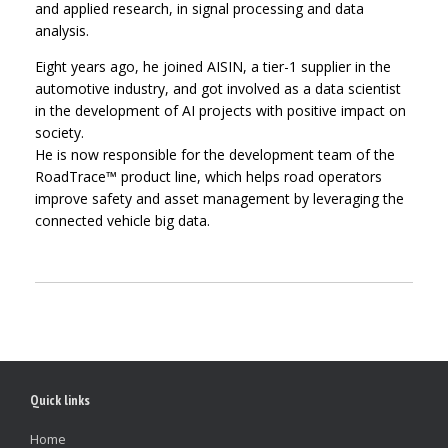
and applied research, in signal processing and data
analysis.
Eight years ago, he joined AISIN, a tier-1 supplier in the
automotive industry, and got involved as a data scientist
in the development of AI projects with positive impact on
society.
He is now responsible for the development team of the
RoadTrace™ product line, which helps road operators
improve safety and asset management by leveraging the
connected vehicle big data.
Quick links
Home