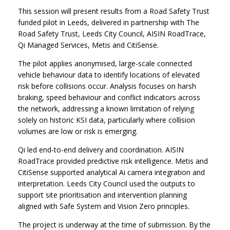
This session will present results from a Road Safety Trust
funded pilot in Leeds, delivered in partnership with The
Road Safety Trust, Leeds City Council, AISIN RoadTrace,
Qi Managed Services, Metis and CitiSense.
The pilot applies anonymised, large-scale connected
vehicle behaviour data to identify locations of elevated
risk before collisions occur. Analysis focuses on harsh
braking, speed behaviour and conflict indicators across
the network, addressing a known limitation of relying
solely on historic KSI data, particularly where collision
volumes are low or risk is emerging.
Qi led end-to-end delivery and coordination. AISIN
RoadTrace provided predictive risk intelligence. Metis and
CitiSense supported analytical Ai camera integration and
interpretation. Leeds City Council used the outputs to
support site prioritisation and intervention planning
aligned with Safe System and Vision Zero principles.
The project is underway at the time of submission. By the