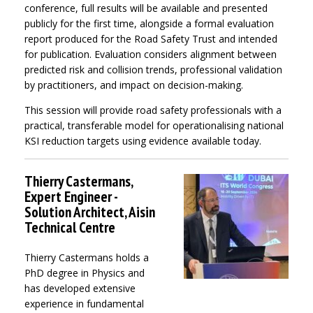
conference, full results will be available and presented
publicly for the first time, alongside a formal evaluation
report produced for the Road Safety Trust and intended
for publication. Evaluation considers alignment between
predicted risk and collision trends, professional validation
by practitioners, and impact on decision-making.
This session will provide road safety professionals with a
practical, transferable model for operationalising national
KSI reduction targets using evidence available today.
Thierry Castermans,
Expert Engineer -
Solution Architect, Aisin
Technical Centre
Thierry Castermans holds a
PhD degree in Physics and
has developed extensive
experience in fundamental