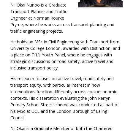
Nii Okai Nunoo is a Graduate
Transport Planner and Traffic
Engineer at Norman Rourke
Pryme, where he works across transport planning and
traffic engineering projects.
He holds an MSc in Civil Engineering with Transport from
University College London, awarded with Distinction, and
a place on TfL’s Youth Panel, where he engages with
strategic discussions on road safety, active travel and
inclusive transport policy.
His research focuses on active travel, road safety and
transport equity, with particular interest in how
interventions function differently across socioeconomic
contexts. His dissertation evaluating the John Perryn
Primary School Street scheme was conducted as part of
his MSc at UCL and the London Borough of Ealing
Council.
Nii Okai is a Graduate Member of both the Chartered