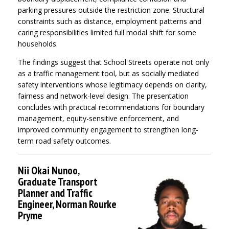
parking pressures outside the restriction zone. Structural
constraints such as distance, employment patterns and
caring responsibilities limited full modal shift for some
households.
The findings suggest that School Streets operate not only
as a traffic management tool, but as socially mediated
safety interventions whose legitimacy depends on clarity,
fairness and network-level design. The presentation
concludes with practical recommendations for boundary
management, equity-sensitive enforcement, and
improved community engagement to strengthen long-
term road safety outcomes.
Nii Okai Nunoo,
Graduate Transport
Planner and Traffic
Engineer, Norman Rourke
Pryme