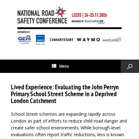
Menu
Lived Experience: Evaluating the John Perryn
Primary School Street Scheme in a Deprived
London Catchment
School Street schemes are expanding rapidly across
London as part of efforts to reduce child road danger and
create safer school environments. While borough-level
evaluations often report traffic reductions, less is known