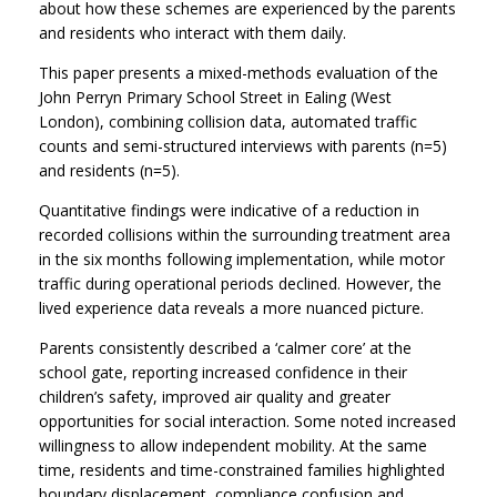
about how these schemes are experienced by the parents
and residents who interact with them daily.
This paper presents a mixed-methods evaluation of the
John Perryn Primary School Street in Ealing (West
London), combining collision data, automated traffic
counts and semi-structured interviews with parents (n=5)
and residents (n=5).
Quantitative findings were indicative of a reduction in
recorded collisions within the surrounding treatment area
in the six months following implementation, while motor
traffic during operational periods declined. However, the
lived experience data reveals a more nuanced picture.
Parents consistently described a ‘calmer core’ at the
school gate, reporting increased confidence in their
children’s safety, improved air quality and greater
opportunities for social interaction. Some noted increased
willingness to allow independent mobility. At the same
time, residents and time-constrained families highlighted
boundary displacement, compliance confusion and