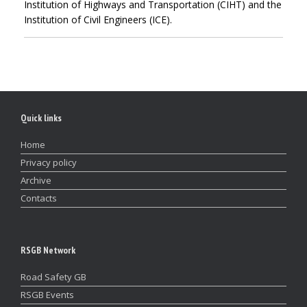
Institution of Highways and Transportation (CIHT) and the
Institution of Civil Engineers (ICE).
Quick links
Home
Privacy policy
Archive
Contacts
RSGB Network
Road Safety GB
RSGB Events