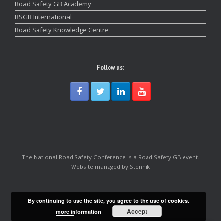
Road Safety GB Academy
RSGB International
Road Safety Knowledge Centre
Follow us:
The National Road Safety Conference is a Road Safety GB event.
Website managed by Stennik
By continuing to use the site, you agree to the use of cookies.
Accept
more information