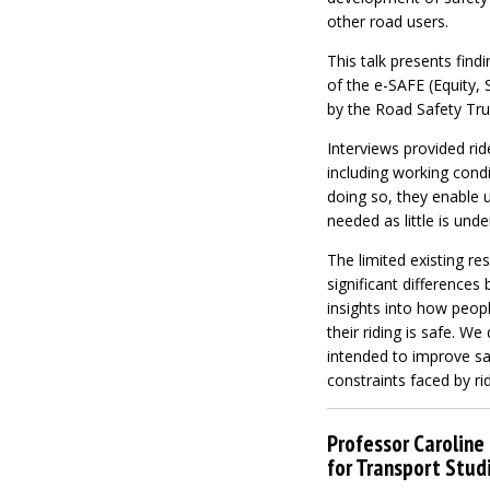
other road users.
This talk presents find
of the e-SAFE (Equity, 
by the Road Safety Trus
Interviews provided ri
including working condi
doing so, they enable u
needed as little is unde
The limited existing r
significant differences
insights into how peopl
their riding is safe. W
intended to improve saf
constraints faced by rid
Professor Caroline 
for Transport Studi