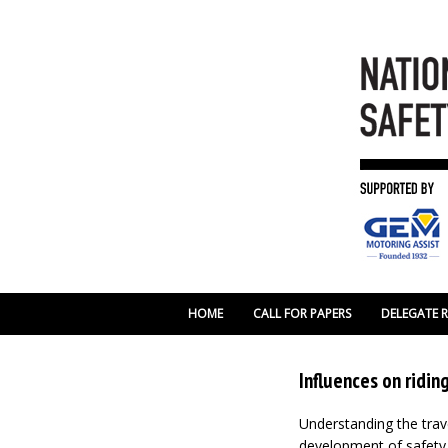
HOME
CALL FOR PAPERS
DELEGATE 
Influences on ridi
Understanding the trave
development of safety i