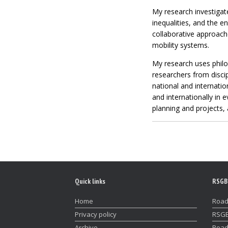
My research investigate
inequalities, and the e
collaborative approach
mobility systems.
My research uses philos
researchers from discip
national and internatio
and internationally in 
planning and projects,
Quick links
RSGB
Home
Road
Privacy policy
RSGB
Archive
Road