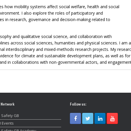
s how mobility systems affect social welfare, health and social
nvironment. I also explore the roles of participatory and
es in research, governance and decision-making related to
ophy and qualitative social science, and collaboration with
lines across social sciences, humanities and physical sciences. I am a
nal interdisciplinary and mixed-methods research projects. My researc
evidence for climate and sustainable development plans, as well as for 
 and in collaborations with non-governmental actors, and engagement 
 Network
Follow us:
 Safety GB
 Events
 Safety GB Academy