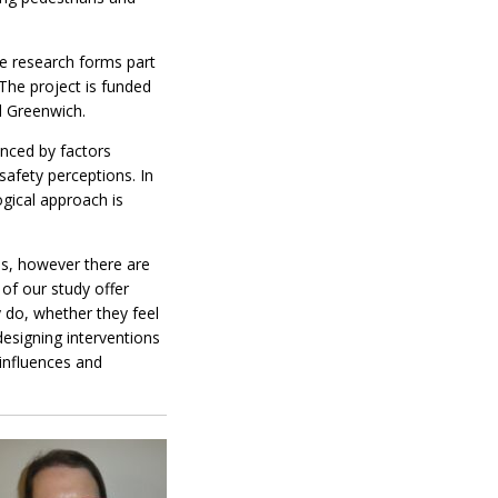
The research forms part
 The project is funded
d Greenwich.
enced by factors
safety perceptions. In
ogical approach is
es, however there are
 of our study offer
y do, whether they feel
designing interventions
 influences and