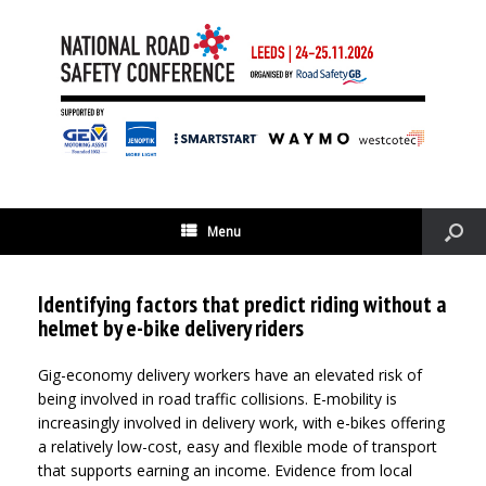
Menu
Identifying factors that predict riding without a
helmet by e-bike delivery riders
Gig-economy delivery workers have an elevated risk of
being involved in road traffic collisions. E-mobility is
increasingly involved in delivery work, with e-bikes offering
a relatively low-cost, easy and flexible mode of transport
that supports earning an income. Evidence from local