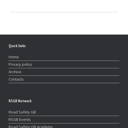
Quick links
Home
Privacy policy
Archive
Contacts
RSGB Network
Road Safety GB
RSGB Events
Road Safety GB Academy