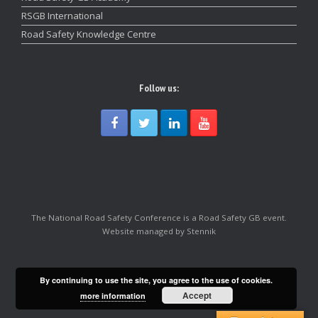
RSGB International
Road Safety Knowledge Centre
Follow us:
The National Road Safety Conference is a Road Safety GB event.
Website managed by Stennik
By continuing to use the site, you agree to the use of cookies.
Accept
more information