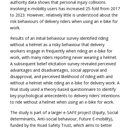
authority data shows that personal injury collisions
involving e-mobility users has increased 25-fold from 2017
to 2023. However, relatively little is understood about the
risk behaviours of delivery riders when using an e-bike for
work.
Results of an initial behaviour survey identified riding
without a helmet as a risky behaviour that delivery
workers engage in frequently when riding an e-bike for
work, with many riders reporting never wearing a helmet.
A subsequent belief elicitation survey revealed perceived
advantages and disadvantages, social approval and
disapproval, and perceived likelihood of riding with and
without a helmet while riding an e-bike for delivery work. A
final study used a theory-based questionnaire to identify
key psychological antecedents to delivery riders’ intentions
to ride without a helmet when using an e-bike for work.
The study is part of a larger e-SAFE project (Equity, Social
determinants, Anti-social behaviour, Future E-mobility),
funded by the Road Safety Trust, which aims to better