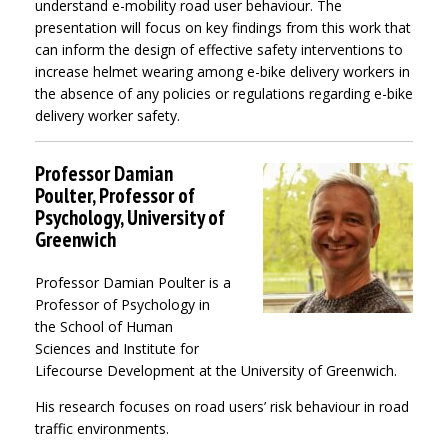
understand e-mobility road user behaviour. The
presentation will focus on key findings from this work that
can inform the design of effective safety interventions to
increase helmet wearing among e-bike delivery workers in
the absence of any policies or regulations regarding e-bike
delivery worker safety.
Professor Damian
Poulter, Professor of
Psychology, University of
Greenwich
Professor Damian Poulter is a
Professor of Psychology in
the School of Human
Sciences and Institute for
Lifecourse Development at the University of Greenwich.
His research focuses on road users’ risk behaviour in road
traffic environments.