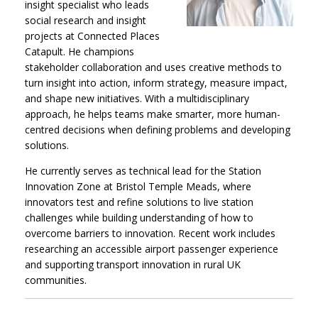
insight specialist who leads
social research and insight
projects at Connected Places
Catapult. He champions
stakeholder collaboration and uses creative methods to
turn insight into action, inform strategy, measure impact,
and shape new initiatives. With a multidisciplinary
approach, he helps teams make smarter, more human-
centred decisions when defining problems and developing
solutions.
He currently serves as technical lead for the Station
Innovation Zone at Bristol Temple Meads, where
innovators test and refine solutions to live station
challenges while building understanding of how to
overcome barriers to innovation. Recent work includes
researching an accessible airport passenger experience
and supporting transport innovation in rural UK
communities.