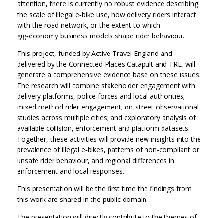
attention, there is currently no robust evidence describing
the scale of illegal e‑bike use, how delivery riders interact
with the road network, or the extent to which
gig‑economy business models shape rider behaviour.
This project, funded by Active Travel England and
delivered by the Connected Places Catapult and TRL, will
generate a comprehensive evidence base on these issues.
The research will combine stakeholder engagement with
delivery platforms, police forces and local authorities;
mixed‑method rider engagement; on‑street observational
studies across multiple cities; and exploratory analysis of
available collision, enforcement and platform datasets.
Together, these activities will provide new insights into the
prevalence of illegal e‑bikes, patterns of non‑compliant or
unsafe rider behaviour, and regional differences in
enforcement and local responses.
This presentation will be the first time the findings from
this work are shared in the public domain.
The presentation will directly contribute to the themes of