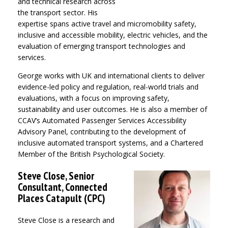
and technical research across
the transport sector. His
expertise spans active travel and micromobility safety,
inclusive and accessible mobility, electric vehicles, and the
evaluation of emerging transport technologies and
services.
George works with UK and international clients to deliver
evidence-led policy and regulation, real-world trials and
evaluations, with a focus on improving safety,
sustainability and user outcomes. He is also a member of
CCAV’s Automated Passenger Services Accessibility
Advisory Panel, contributing to the development of
inclusive automated transport systems, and a Chartered
Member of the British Psychological Society.
Steve Close, Senior
Consultant, Connected
Places Catapult (CPC)
Steve Close
is a research and