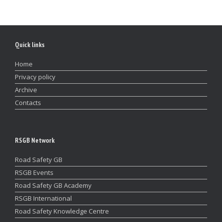
Quick links
Home
Privacy policy
Archive
Contacts
RSGB Network
Road Safety GB
RSGB Events
Road Safety GB Academy
RSGB International
Road Safety Knowledge Centre