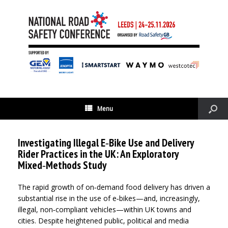
Menu
Investigating Illegal E‑Bike Use and Delivery
Rider Practices in the UK: An Exploratory
Mixed‑Methods Study
The rapid growth of on‑demand food delivery has driven a
substantial rise in the use of e‑bikes—and, increasingly,
illegal, non‑compliant vehicles—within UK towns and
cities. Despite heightened public, political and media