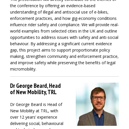
the conference by offering an evidence‑based
understanding of illegal and antisocial use of e-bikes,
enforcement practices, and how gig‑economy conditions
influence rider safety and compliance. We will provide real-
world examples from selected cities in the UK and outline
opportunities to address issues with safety and anti-social
behaviour. By addressing a significant current evidence
gap, this project aims to support proportionate policy
making, strengthen community and enforcement practice,
and improve safety while preserving the benefits of legal
micromobility.
Dr George Beard, Head
of New Mobility, TRL
Dr George Beard is Head of
New Mobility at TRL, with
over 12 years’ experience
delivering social, behavioural