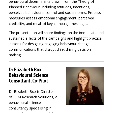
behavioural determinants drawn from the Theory of
Planned Behaviour, including attitudes, intentions,
perceived behavioural control and social norms. Process
measures assess emotional engagement, perceived
credibility, and recall of key campaign messages.
The presentation will share findings on the immediate and
sustained effects of the campaigns and highlight practical
lessons for designing engaging behaviour-change
communications that disrupt drink-driving decision-
making.
Dr Elizabeth Box,
Behavioural Science
Consultant, Co-Pilot
Dr Elizabeth Box is Director
of ECM Research Solutions, a
behavioural science
consultancy specialising in