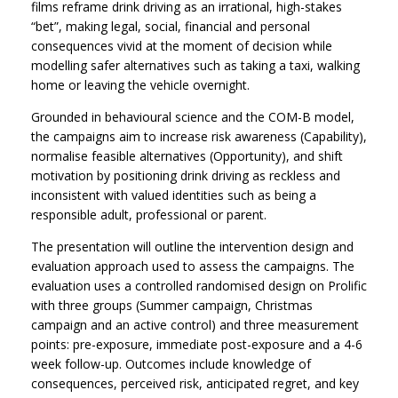
films reframe drink driving as an irrational, high-stakes
“bet”, making legal, social, financial and personal
consequences vivid at the moment of decision while
modelling safer alternatives such as taking a taxi, walking
home or leaving the vehicle overnight.
Grounded in behavioural science and the COM-B model,
the campaigns aim to increase risk awareness (Capability),
normalise feasible alternatives (Opportunity), and shift
motivation by positioning drink driving as reckless and
inconsistent with valued identities such as being a
responsible adult, professional or parent.
The presentation will outline the intervention design and
evaluation approach used to assess the campaigns. The
evaluation uses a controlled randomised design on Prolific
with three groups (Summer campaign, Christmas
campaign and an active control) and three measurement
points: pre-exposure, immediate post-exposure and a 4-6
week follow-up. Outcomes include knowledge of
consequences, perceived risk, anticipated regret, and key