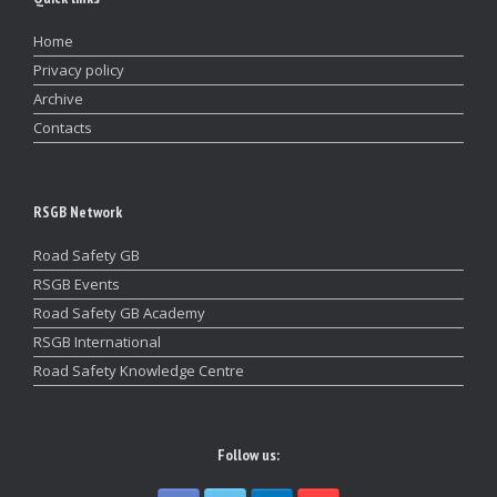
Home
Privacy policy
Archive
Contacts
RSGB Network
Road Safety GB
RSGB Events
Road Safety GB Academy
RSGB International
Road Safety Knowledge Centre
Follow us: