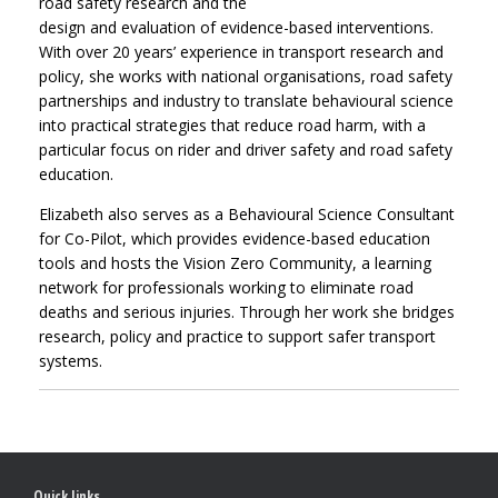
road safety research and the
design and evaluation of evidence-based interventions.
With over 20 years’ experience in transport research and
policy, she works with national organisations, road safety
partnerships and industry to translate behavioural science
into practical strategies that reduce road harm, with a
particular focus on rider and driver safety and road safety
education.
Elizabeth also serves as a Behavioural Science Consultant
for Co-Pilot, which provides evidence-based education
tools and hosts the Vision Zero Community, a learning
network for professionals working to eliminate road
deaths and serious injuries. Through her work she bridges
research, policy and practice to support safer transport
systems.
Quick links