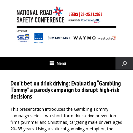
Menu
Don’t bet on drink driving: Evaluating “Gambling
Tommy” a parody campaign to disrupt high-risk
decisions
This presentation introduces the Gambling Tommy
campaign series: two short-form drink-drive prevention
films (Summer and Christmas) targeting male drivers aged
20–35 years. Using a satirical gambling metaphor, the