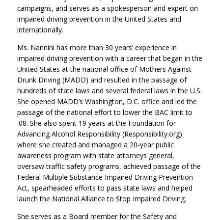
campaigns, and serves as a spokesperson and expert on
impaired driving prevention in the United States and
internationally.
Ms. Nannini has more than 30 years’ experience in
impaired driving prevention with a career that began in the
United States at the national office of Mothers Against
Drunk Driving (MADD) and resulted in the passage of
hundreds of state laws and several federal laws in the U.S.
She opened MADD’s Washington, D.C. office and led the
passage of the national effort to lower the BAC limit to
.08. She also spent 19 years at the Foundation for
Advancing Alcohol Responsibility (Responsibility.org)
where she created and managed a 20-year public
awareness program with state attorneys general,
oversaw traffic safety programs, achieved passage of the
Federal Multiple Substance Impaired Driving Prevention
Act, spearheaded efforts to pass state laws and helped
launch the National Alliance to Stop Impaired Driving.
She serves as a Board member for the Safety and