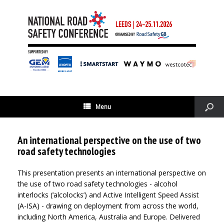
Menu
An international perspective on the use of two
road safety technologies
This presentation presents an international perspective on
the use of two road safety technologies - alcohol
interlocks (‘alcolocks’) and Active Intelligent Speed Assist
(A-ISA) - drawing on deployment from across the world,
including North America, Australia and Europe. Delivered