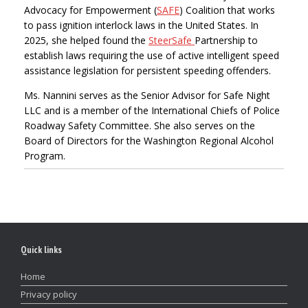
Advocacy for Empowerment (
SAFE
) Coalition that works
to pass ignition interlock laws in the United States. In
2025, she helped found the
SteerSafe
Partnership to
establish laws requiring the use of active intelligent speed
assistance legislation for persistent speeding offenders.
Ms. Nannini serves as the Senior Advisor for Safe Night
LLC and is a member of the International Chiefs of Police
Roadway Safety Committee. She also serves on the
Board of Directors for the Washington Regional Alcohol
Program.
Quick links
Home
Privacy policy