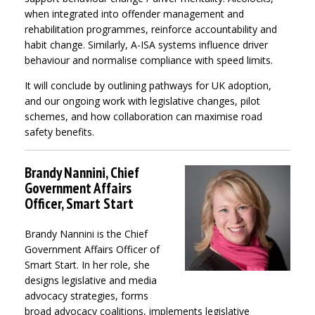
when integrated into offender management and
rehabilitation programmes, reinforce accountability and
habit change. Similarly, A-ISA systems influence driver
behaviour and normalise compliance with speed limits.
It will conclude by outlining pathways for UK adoption,
and our ongoing work with legislative changes, pilot
schemes, and how collaboration can maximise road
safety benefits.
Brandy Nannini, Chief
Government Affairs
Officer, Smart Start
Brandy Nannini is the Chief
Government Affairs Officer of
Smart Start. In her role, she
designs legislative and media
advocacy strategies, forms
broad advocacy coalitions, implements legislative