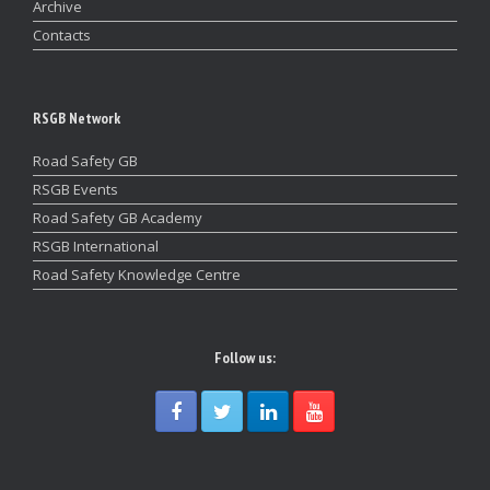
Archive
Contacts
RSGB Network
Road Safety GB
RSGB Events
Road Safety GB Academy
RSGB International
Road Safety Knowledge Centre
Follow us: