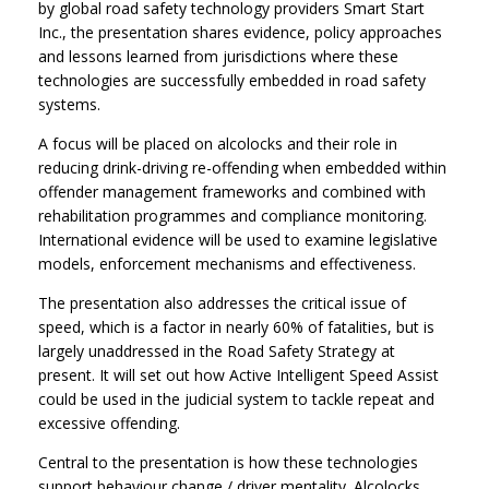
by global road safety technology providers Smart Start
Inc., the presentation shares evidence, policy approaches
and lessons learned from jurisdictions where these
technologies are successfully embedded in road safety
systems.
A focus will be placed on alcolocks and their role in
reducing drink-driving re-offending when embedded within
offender management frameworks and combined with
rehabilitation programmes and compliance monitoring.
International evidence will be used to examine legislative
models, enforcement mechanisms and effectiveness.
The presentation also addresses the critical issue of
speed, which is a factor in nearly 60% of fatalities, but is
largely unaddressed in the Road Safety Strategy at
present. It will set out how Active Intelligent Speed Assist
could be used in the judicial system to tackle repeat and
excessive offending.
Central to the presentation is how these technologies
support behaviour change / driver mentality. Alcolocks,