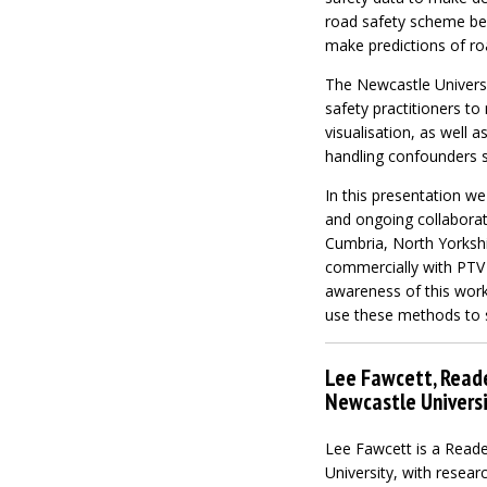
road safety scheme bef
make predictions of roa
The Newcastle Universi
safety practitioners t
visualisation, as well 
handling confounders 
In this presentation w
and ongoing collaborati
Cumbria, North Yorkshi
commercially with PTV 
awareness of this work
use these methods to s
Lee Fawcett, Reade
Newcastle Universi
Lee Fawcett is a Reade
University, with researc