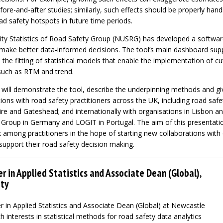
ore-and-after studies; similarly, such effects should be properly han
d safety hotspots in future time periods.
ty Statistics of Road Safety Group (NUSRG) has developed a softwar
o make better data-informed decisions. The tool’s main dashboard sup
as the fitting of statistical models that enable the implementation of 
such as RTM and trend.
e will demonstrate the tool, describe the underpinning methods and g
ons with road safety practitioners across the UK, including road safe
re and Gateshead; and internationally with organisations in Lisbon a
Group in Germany and LOGIT in Portugal. The aim of this presentation
 among practitioners in the hope of starting new collaborations with 
upport their road safety decision making.
r in Applied Statistics and Associate Dean (Global),
ty
r in Applied Statistics and Associate Dean (Global) at Newcastle
h interests in statistical methods for road safety data analytics