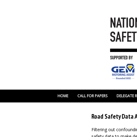
HOME
CALL FOR PAPERS
DELEGATE 
Road Safety Data A
Filtering out confoundi
safety data to make de