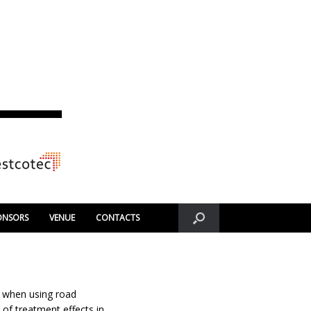
ONSORS
VENUE
CONTACTS
l when using road
of treatment effects in