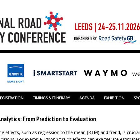
REGISTRATION
TIMINGS & ITINERARY
AGENDA
EXHIBITION
SP
nalytics: From Prediction to Evaluation
ng effects, such as regression to the mean (RTM) and trend, is crucia
cisions. For example, ignoring such effects can exaggerate estimates 