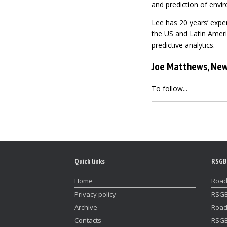
and prediction of envi
Lee has 20 years’ exper
the US and Latin Ameri
predictive analytics.
Joe Matthews, New
To follow...
Quick links
RSGB
Home
Road
Privacy policy
RSGB
Archive
Road
Contacts
RSGB