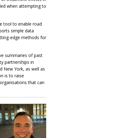
dled when attempting to
e tool to enable road
ports simple data
cutting-edge methods for
ive summaries of past
ty partnerships in
nd New York, as well as
 is to raise
organisations that can