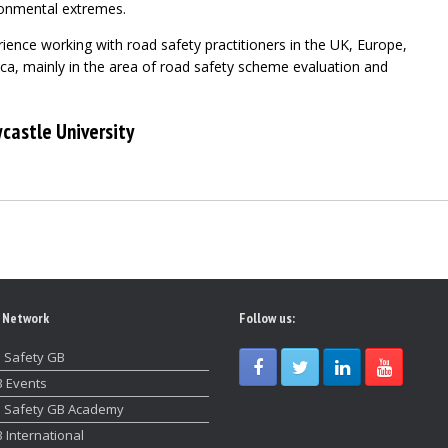
ronmental extremes.
ience working with road safety practitioners in the UK, Europe,
ca, mainly in the area of road safety scheme evaluation and
castle University
 Network
Follow us:
 Safety GB
 Events
 Safety GB Academy
 International