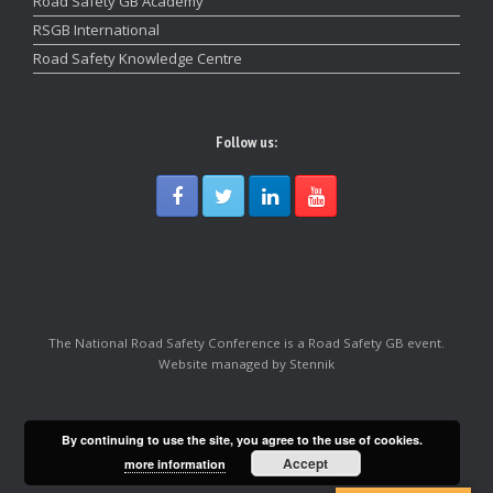
Road Safety GB Academy
RSGB International
Road Safety Knowledge Centre
Follow us:
The National Road Safety Conference is a Road Safety GB event.
Website managed by Stennik
By continuing to use the site, you agree to the use of cookies.
Accept
more information