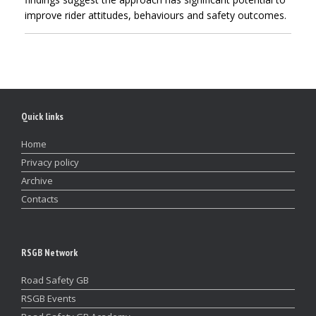
improve rider attitudes, behaviours and safety outcomes.
Quick links
Home
Privacy policy
Archive
Contacts
RSGB Network
Road Safety GB
RSGB Events