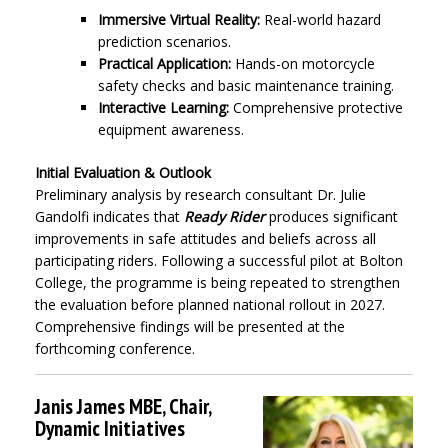
Immersive Virtual Reality:
Real-world hazard
prediction scenarios.
Practical Application:
Hands-on motorcycle
safety checks and basic maintenance training.
Interactive Learning:
Comprehensive protective
equipment awareness.
Initial Evaluation & Outlook
Preliminary analysis by research consultant Dr. Julie
Gandolfi indicates that
Ready Rider
produces significant
improvements in safe attitudes and beliefs across all
participating riders. Following a successful pilot at Bolton
College, the programme is being repeated to strengthen
the evaluation before planned national rollout in 2027.
Comprehensive findings will be presented at the
forthcoming conference.
Janis James MBE, Chair,
Dynamic Initiatives