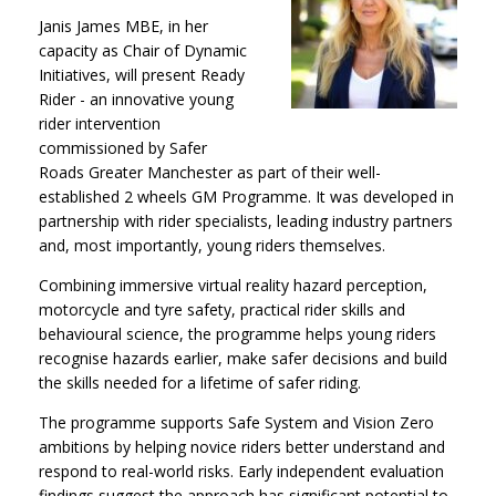
Janis James MBE, in her
capacity as Chair of Dynamic
Initiatives, will present Ready
Rider - an innovative young
rider intervention
commissioned by Safer
Roads Greater Manchester as part of their well-
established 2 wheels GM Programme. It was developed in
partnership with rider specialists, leading industry partners
and, most importantly, young riders themselves.
Combining immersive virtual reality hazard perception,
motorcycle and tyre safety, practical rider skills and
behavioural science, the programme helps young riders
recognise hazards earlier, make safer decisions and build
the skills needed for a lifetime of safer riding.
The programme supports Safe System and Vision Zero
ambitions by helping novice riders better understand and
respond to real-world risks. Early independent evaluation
findings suggest the approach has significant potential to