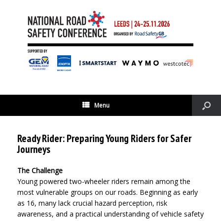
Menu
Ready Rider: Preparing Young Riders for Safer
Journeys
The Challenge
Young powered two-wheeler riders remain among the
most vulnerable groups on our roads. Beginning as early
as 16, many lack crucial hazard perception, risk
awareness, and a practical understanding of vehicle safety