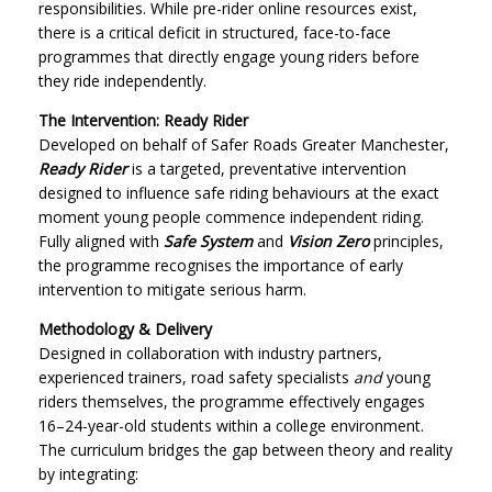
responsibilities. While pre-rider online resources exist,
there is a critical deficit in structured, face-to-face
programmes that directly engage young riders before
they ride independently.
The Intervention: Ready Rider
Developed on behalf of Safer Roads Greater Manchester,
Ready Rider
is a targeted, preventative intervention
designed to influence safe riding behaviours at the exact
moment young people commence independent riding.
Fully aligned with
Safe System
and
Vision Zero
principles,
the programme recognises the importance of early
intervention to mitigate serious harm.
Methodology & Delivery
Designed in collaboration with industry partners,
experienced trainers, road safety specialists
and
young
riders themselves, the programme effectively engages
16–24-year-old students within a college environment.
The curriculum bridges the gap between theory and reality
by integrating: