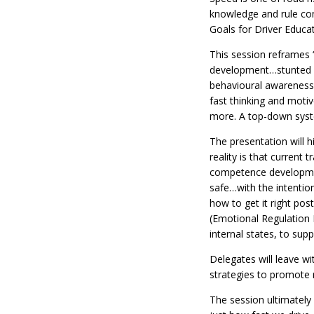
knowledge and rule com
Goals for Driver Educat
This session reframes “
development…stunted lea
behavioural awareness.
fast thinking and motiv
more. A top-down syst
The presentation will h
reality is that current
competence development
safe…with the intention
how to get it right pos
(Emotional Regulation M
internal states, to sup
Delegates will leave wi
strategies to promote re
The session ultimately 