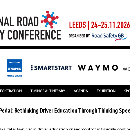
REGISTRATION
TIMINGS & ITINERARY
AGENDA
EXHIBITION
SP
edal: Rethinking Driver Education Through Thinking Spe
s ‘fatal five’, yet in driver education speed ‘control’ is typically confi