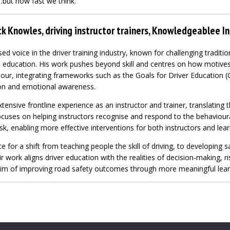
…but how fast we think.
k Knowles, driving instructor trainers, Knowledgeablee In
sed voice in the driver training industry, known for challenging tradit
education. His work pushes beyond skill and centres on how motives, 
iour, integrating frameworks such as the Goals for Driver Education 
on and emotional awareness.
tensive frontline experience as an instructor and trainer, translating t
focuses on helping instructors recognise and respond to the behaviou
isk, enabling more effective interventions for both instructors and lear
 for a shift from teaching people the skill of driving, to developing s
r work aligns driver education with the realities of decision-making, r
 aim of improving road safety outcomes through more meaningful lear