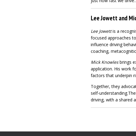
just how fast we drive
Lee Jowett and Mic
Lee Jowett
is a recogni
focused approaches to 
influence driving behav
coaching, metacogniti
Mick Knowles
brings ex
application. His work 
factors that underpin r
Together, they advocate
self-understanding.Thei
driving, with a shared