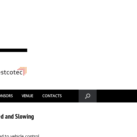
ONSORS
VENUE
CONTACTS
ed and Slowing
ned to vehicle control,