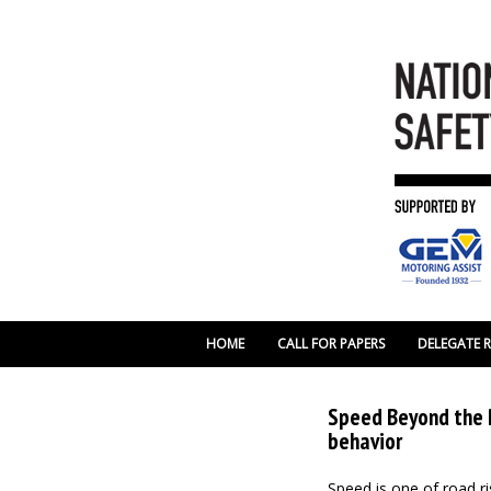
HOME
CALL FOR PAPERS
DELEGATE 
Speed Beyond the P
behavior
Speed is one of road risk