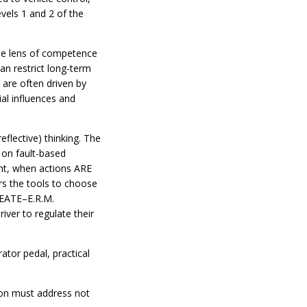
vels 1 and 2 of the
 the lens of competence
an restrict long-term
 are often driven by
ial influences and
eflective) thinking. The
 on fault-based
ght, when actions ARE
ers the tools to choose
CREATE–E.R.M.
iver to regulate their
ator pedal, practical
tion must address not