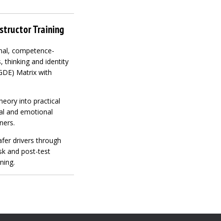
structor Training
ional, competence-
thinking and identity
(GDE) Matrix with
heory into practical
ral and emotional
ners.
afer drivers through
isk and post-test
ning.