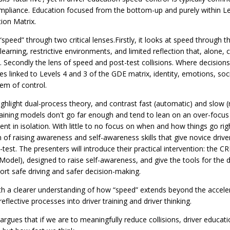
pliance. Education focused from the bottom-up and purely within Le
ion Matrix.
speed” through two critical lenses.Firstly, it looks at speed through
rning, restrictive environments, and limited reflection that, alone, c
 Secondly the lens of speed and post-test collisions. Where decisions
es linked to Levels 4 and 3 of the GDE matrix, identity, emotions, soc
em of control.
ighlight dual-process theory, and contrast fast (automatic) and slow (r
 training models don't go far enough and tend to lean on an over-focus
 in isolation. With little to no focus on when and how things go ri
 of raising awareness and self-awareness skills that give novice driv
t-test. The presenters will introduce their practical intervention: the 
odel), designed to raise self-awareness, and give the tools for the dr
port safe driving and safer decision-making.
th a clearer understanding of how “speed” extends beyond the acceler
flective processes into driver training and driver thinking.
argues that if we are to meaningfully reduce collisions, driver educa