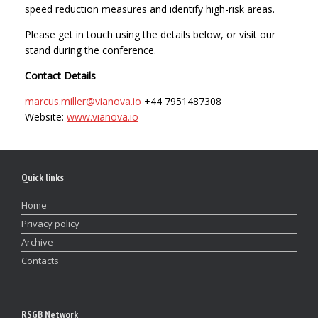
speed reduction measures and identify high-risk areas.
Please get in touch using the details below, or visit our
stand during the conference.
Contact Details
marcus.miller@vianova.io
+44 7951487308
Website:
www.vianova.io
Quick links
Home
Privacy policy
Archive
Contacts
RSGB Network