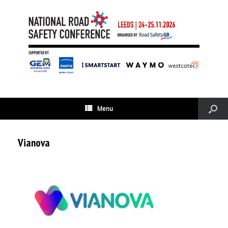
Menu
Vianova