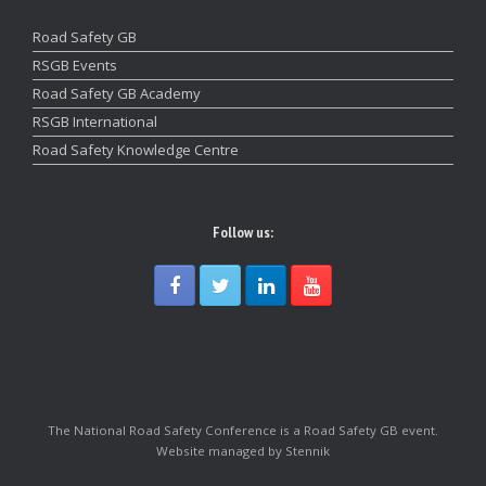
Road Safety GB
RSGB Events
Road Safety GB Academy
RSGB International
Road Safety Knowledge Centre
Follow us:
The National Road Safety Conference is a Road Safety GB event.
Website managed by Stennik