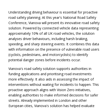
Understanding driving behaviour is essential for proactive
road safety planning. At this year's National Road Safety
Conference, Vianova will present its innovative road safety
solution. Powered by connected vehicle data representing
approximately 10% of all UK road vehicles, the solution
analyses driver behaviours, including harsh braking,
speeding, and sharp steering events. It combines this data
with information on the presence of vulnerable road users
(cyclists, pedestrians, and motorcyclists) to identify
potential danger zones before incidents occur.
Vianova's road safety solution supports authorities in
funding applications and prioritising road investments
more effectively. It also aids in assessing the impact of
interventions without waiting for incidents to happen. This
proactive approach aligns with Vision Zero initiatives,
enabling authorities to make informed decisions for safer
streets. Already implemented in London and other
European cities, Vianova's solution has helped evaluate