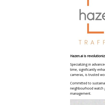
Hazen.ai is revolutioni
Specializing in advance
time, significantly en
cameras, is trusted wor
Committed to sustainabi
neighbourhood watch gro
management.