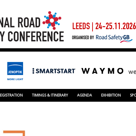
REGISTRATION
TIMINGS & ITINERARY
AGENDA
EXHIBITION
SP