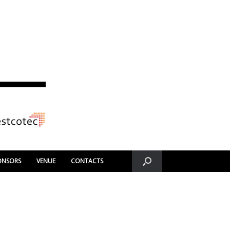
ONSORS
VENUE
CONTACTS