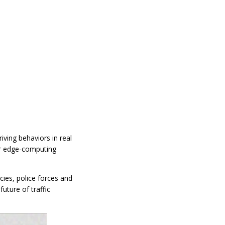
iving behaviors in real
ur edge-computing
cies, police forces and
uture of traffic