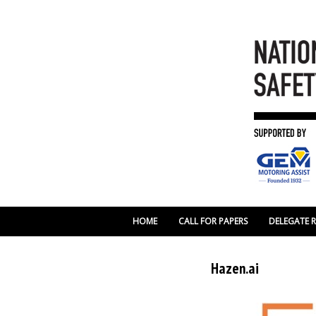
HOME
CALL FOR PAPERS
DELEGATE 
Hazen.ai