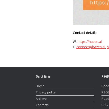
Contact details:
W:
https://hazen.ai
E:
connect@hazen.ai
,
s
Quick links
RSGB
Home
Road
Privacy policy
RSGB
Archive
Road
Contacts
RSGB