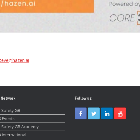
teve@hazen.ai
 Network
Follow us:
 Safety GB
 Events
 Safety GB Academy
 International