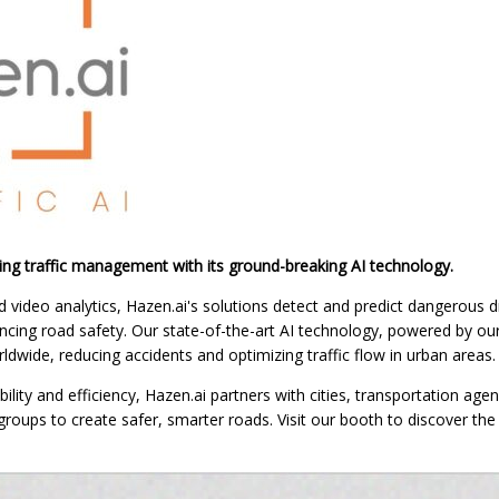
zing traffic management with its ground-breaking AI technology.
d video analytics, Hazen.ai's solutions detect and predict dangerous dr
hancing road safety. Our state-of-the-art AI technology, powered by o
ldwide, reducing accidents and optimizing traffic flow in urban areas.
lity and efficiency, Hazen.ai partners with cities, transportation agen
ups to create safer, smarter roads. Visit our booth to discover the f