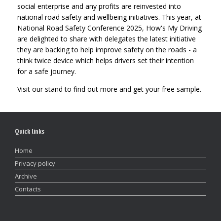
social enterprise and any profits are reinvested into
national road safety and wellbeing initiatives. This year, at
National Road Safety Conference 2025, How's My Driving
are delighted to share with delegates the latest initiative
they are backing to help improve safety on the roads - a
think twice device which helps drivers set their intention
for a safe journey.
Visit our stand to find out more and get your free sample.
Quick links
Home
Privacy policy
Archive
Contacts