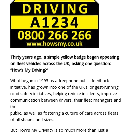
Thirty years ago, a simple yellow badge began appearing
on fleet vehicles across the UK, asking one question:
“How’s My Driving?”
What began in 1995 as a freephone public feedback
initiative, has grown into one of the UK’s longest-running
road safety initiatives, helping reduce incidents, improve
communication between drivers, their fleet managers and
the
public, as well as fostering a culture of care across fleets
of all shapes and sizes.
But How's My Driving? is so much more than just a