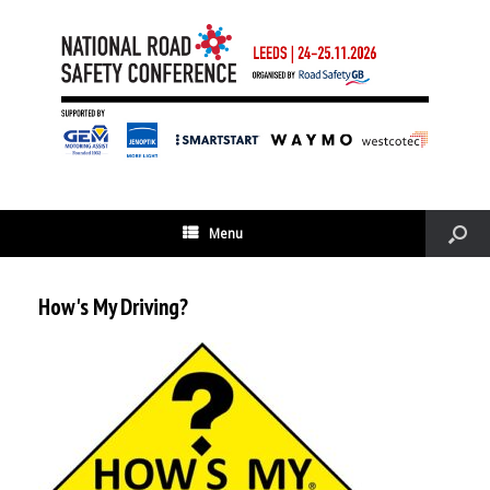
Menu
How's My Driving?