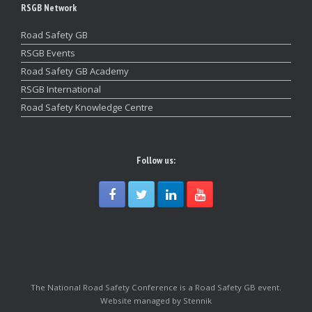
RSGB Network
Road Safety GB
RSGB Events
Road Safety GB Academy
RSGB International
Road Safety Knowledge Centre
Follow us:
The National Road Safety Conference is a Road Safety GB event.
Website managed by Stennik