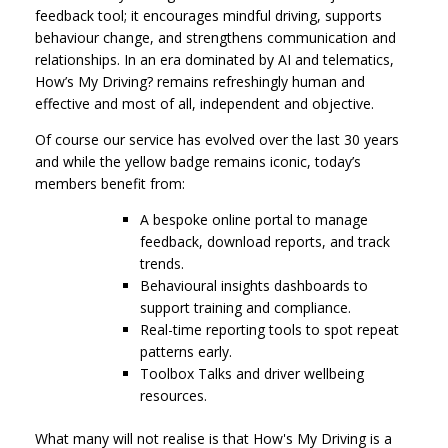
feedback tool; it encourages mindful driving, supports
behaviour change, and strengthens communication and
relationships. In an era dominated by AI and telematics,
How’s My Driving? remains refreshingly human and
effective and most of all, independent and objective.
Of course our service has evolved over the last 30 years
and while the yellow badge remains iconic, today’s
members benefit from:
A bespoke online portal to manage
feedback, download reports, and track
trends.
Behavioural insights dashboards to
support training and compliance.
Real-time reporting tools to spot repeat
patterns early.
Toolbox Talks and driver wellbeing
resources.
What many will not realise is that How's My Driving is a