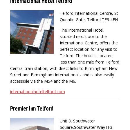
International Hotel Telford
Telford International Centre, St
Quentin Gate, Telford TF3 4EH
The International Hotel,
situated next door to the
International Centre, offers the
perfect location for any visit to
Telford. The hotel is located
less than one mile from Telford
Central train station, with direct links to Birmingham New
Street and Birmingham International - and is also easily
accessible via the M54 and the M6.
internationalhoteltelford.com
Premier Inn Telford
Unit 8, Southwater
Square,Southwater Way
TF3