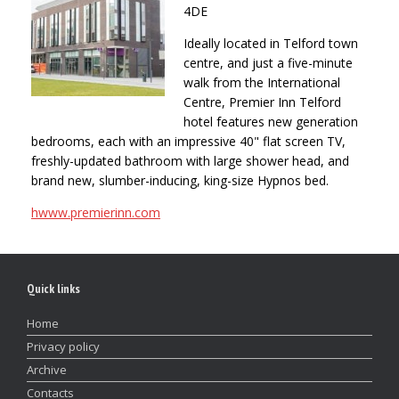
4DE
Ideally located in Telford town
centre, and just a five-minute
walk from the International
Centre, Premier Inn Telford
hotel features new generation
bedrooms, each with an impressive 40" flat screen TV,
freshly-updated bathroom with large shower head, and
brand new, slumber-inducing, king-size Hypnos bed.
hwww.premierinn.com
Quick links
Home
Privacy policy
Archive
Contacts