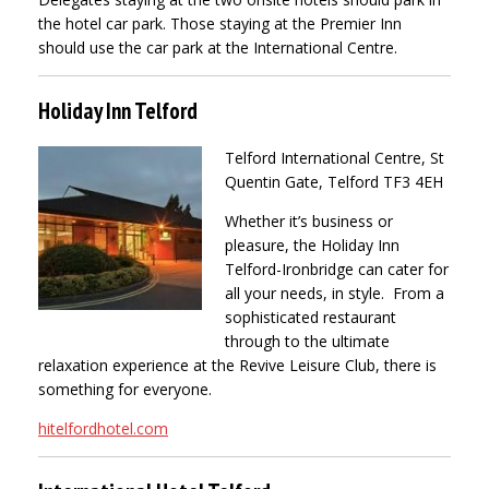
the hotel car park. Those staying at the Premier Inn
should use the car park at the International Centre.
Holiday Inn Telford
Telford International Centre, St
Quentin Gate, Telford TF3 4EH
Whether it’s business or
pleasure, the Holiday Inn
Telford-Ironbridge can cater for
all your needs, in style. From a
sophisticated restaurant
through to the ultimate
relaxation experience at the Revive Leisure Club, there is
something for everyone.
hitelfordhotel.com