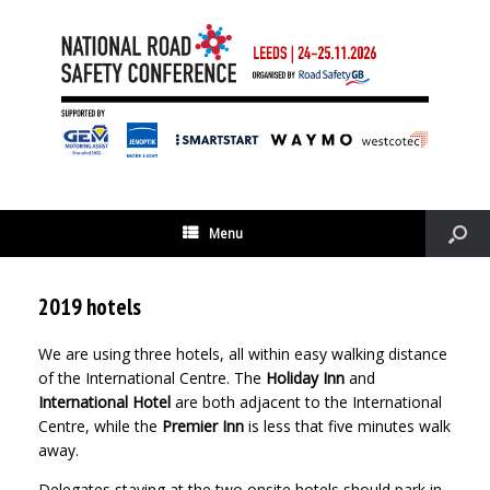
Menu
2019 hotels
We are using three hotels, all within easy walking distance
of the International Centre. The
Holiday Inn
and
International Hotel
are both adjacent to the International
Centre, while the
Premier Inn
is less that five minutes walk
away.
Delegates staying at the two onsite hotels should park in