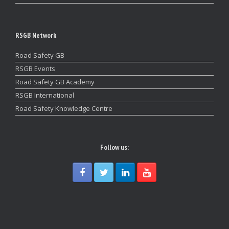
RSGB Network
Road Safety GB
RSGB Events
Road Safety GB Academy
RSGB International
Road Safety Knowledge Centre
Follow us: