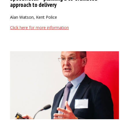
approach to delivery
Alan Watson, Kent Police
Click here for more information