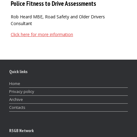
Police Fitness to Drive Assessments
Rob Heard MBE, Road Safety and Older Drivers
Consultant
Click here for more information
Quick links
Home
Privacy policy
Archive
Contacts
RSGB Network