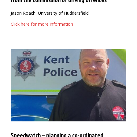
Jason Roach, University of Huddersfield
Click here for more information
Speedwatch – planning a co-ordinated