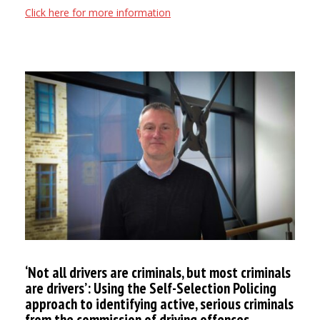
Click here for more information
‘Not all drivers are criminals, but most criminals
are drivers’: Using the Self-Selection Policing
approach to identifying active, serious criminals
from the commission of driving offences