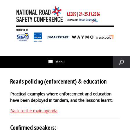
Menu
Roads policing (enforcement) & education
Practical examples where enforcement and education
have been deployed in tandem, and the lessons learnt.
Back to the main agenda
Confirmed speakers: