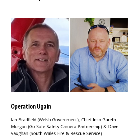
Operation Ugain
Ian Bradfield (Welsh Government), Chief Insp Gareth
Morgan (Go Safe Safety Camera Partnership) & Dave
Vaughan (South Wales Fire & Rescue Service)