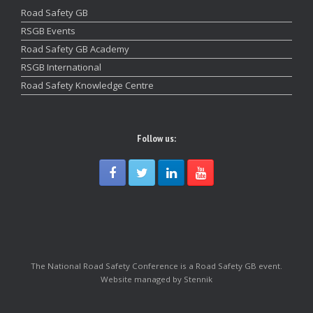
Road Safety GB
RSGB Events
Road Safety GB Academy
RSGB International
Road Safety Knowledge Centre
Follow us:
The National Road Safety Conference is a Road Safety GB event.
Website managed by Stennik