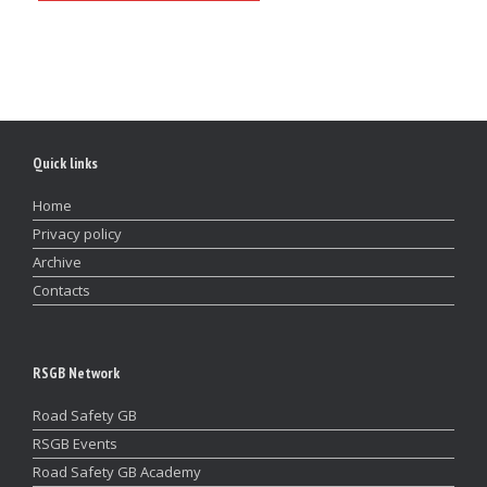
Quick links
Home
Privacy policy
Archive
Contacts
RSGB Network
Road Safety GB
RSGB Events
Road Safety GB Academy