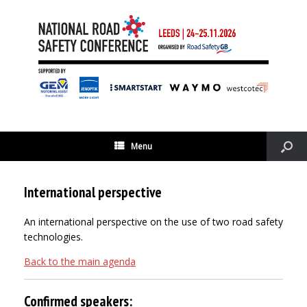
Menu
International perspective
An international perspective on the use of two road safety
technologies.
Back to the main agenda
Confirmed speakers: