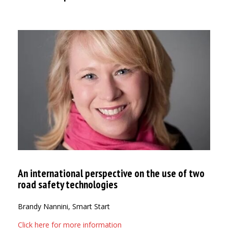
An international perspective on the use of two
road safety technologies
Brandy Nannini, Smart Start
Click here for more information