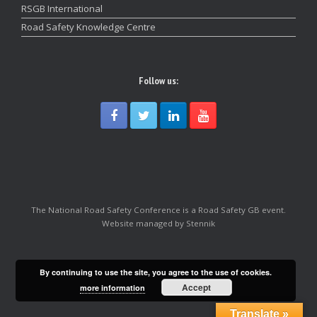
RSGB International
Road Safety Knowledge Centre
Follow us:
The National Road Safety Conference is a Road Safety GB event.
Website managed by Stennik
By continuing to use the site, you agree to the use of cookies.
Accept
more information
Translate »