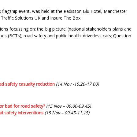
flagship event, was held at the Radisson Blu Hotel, Manchester
 Traffic Solutions UK and Insure The Box.
s focussing on: the ‘big picture’ (national stakeholders plans and
ues (BCTs); road safety and public health; driverless cars; Question
road safety casualty reduction
(14 Nov -15.20-17.00)
 or bad for road safety?
(15 Nov – 09.00-09.45)
d safety interventions
(15 Nov – 09.45-11.15)