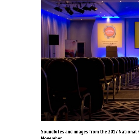
Soundbites and images from the 2017 National R
November.