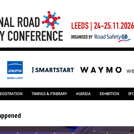
REGISTRATION
TIMINGS & ITINERARY
AGENDA
EXHIBITION
SP
happened