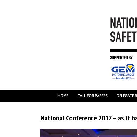
HOME
CALL FOR PAPERS
DELEGATE 
National Conference 2017 – as it 