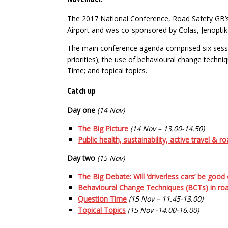
The 2017 National Conference, Road Safety GB’s 
Airport and was co-sponsored by Colas, Jenoptik
The main conference agenda comprised six session
priorities); the use of behavioural change techniq
Time; and topical topics.
Catch up
Day one
(14 Nov)
The Big Picture
(14 Nov – 13.00-14.50)
Public health, sustainability, active travel & 
Day two
(15 Nov)
The Big Debate: Will ‘driverless cars’ be good
Behavioural Change Techniques (BCTs) in roa
Question Time
(15 Nov – 11.45-13.00)
Topical Topics
(15 Nov -14.00-16.00)