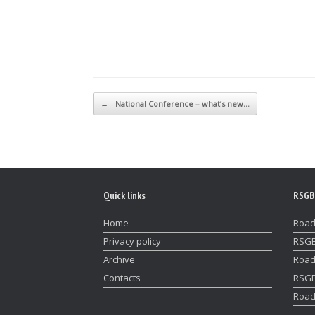
Post navigation
←
National Conference – what’s new…
Quick links
RSGB
Home
Road
Privacy policy
RSGB
Archive
Road
Contacts
RSGB
Road