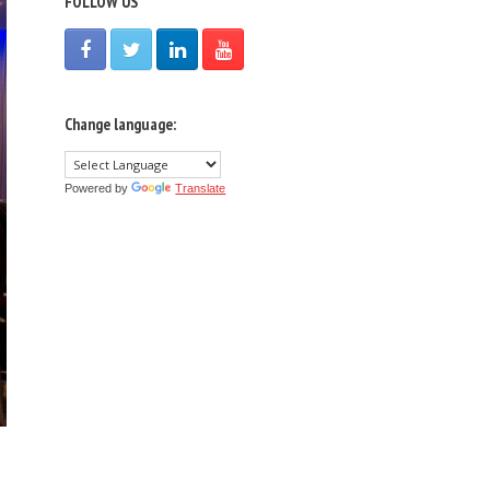
FOLLOW US
Change language:
Powered by
Translate