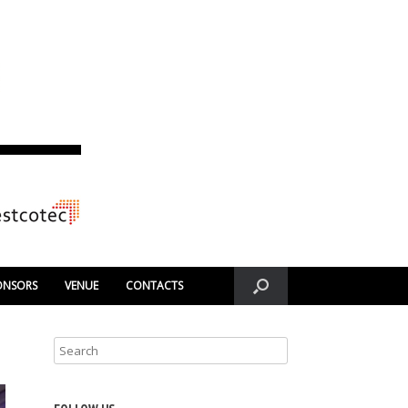
ONSORS
VENUE
CONTACTS