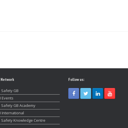
 Network
Follow us:
 Safety GB
 Events
 Safety GB Academy
 International
 Safety Knowledge Centre