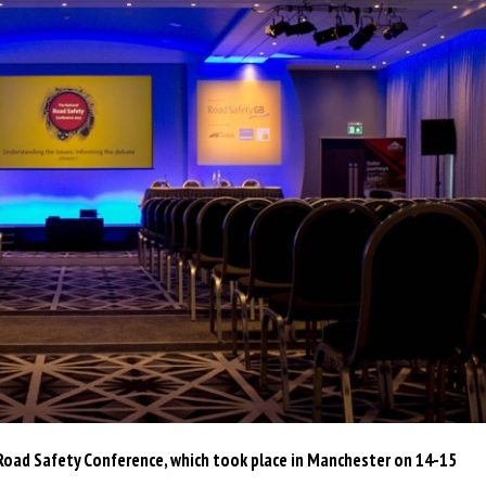
oad Safety Conference, which took place in Manchester on 14-15