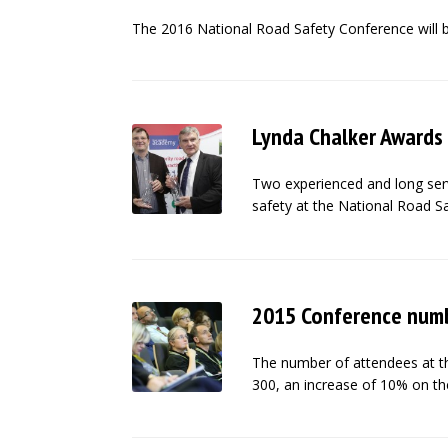
The 2016 National Road Safety Conference will 
Lynda Chalker Awards
Two experienced and long servi
safety at the National Road S
2015 Conference numb
The number of attendees at th
300, an increase of 10% on th