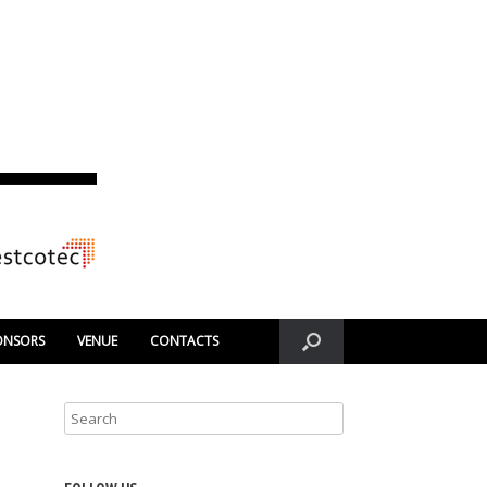
ONSORS
VENUE
CONTACTS