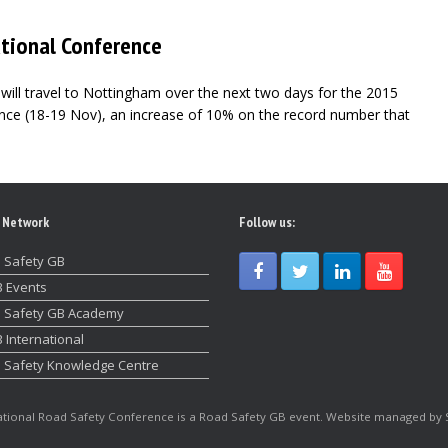
ational Conference
will travel to Nottingham over the next two days for the 2015
nce (18-19 Nov), an increase of 10% on the record number that
 Network
Follow us:
 Safety GB
 Events
 Safety GB Academy
 International
 Safety Knowledge Centre
tional Road Safety Conference is a Road Safety GB event. Website managed by 