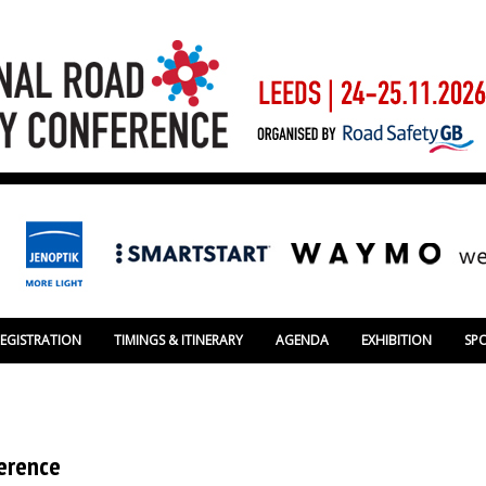
REGISTRATION
TIMINGS & ITINERARY
AGENDA
EXHIBITION
SP
ference