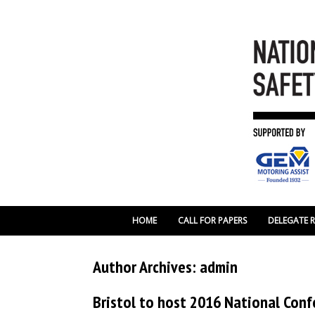
HOME
CALL FOR PAPERS
DELEGATE 
Author Archives:
admin
Bristol to host 2016 National Con