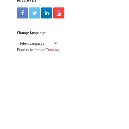
FOLLOW US
Change language:
Powered by
Translate