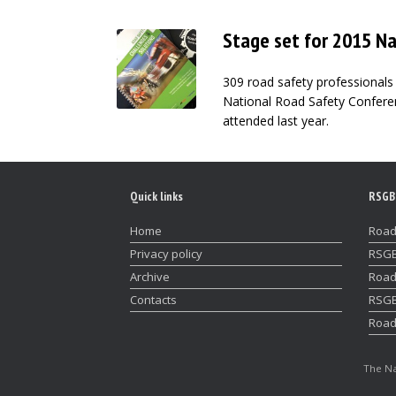
Stage set for 2015 N
309 road safety professionals 
National Road Safety Confere
attended last year.
Quick links
RSGB
Home
Road
Privacy policy
RSGB
Archive
Road
Contacts
RSGB
Road
The Na