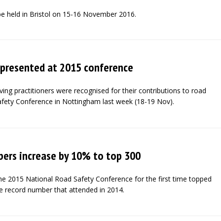
be held in Bristol on 15-16 November 2016.
 presented at 2015 conference
ng practitioners were recognised for their contributions to road
afety Conference in Nottingham last week (18-19 Nov).
ers increase by 10% to top 300
e 2015 National Road Safety Conference for the first time topped
e record number that attended in 2014.