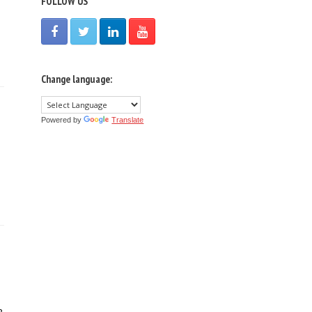
FOLLOW US
Change language:
Powered by
Translate