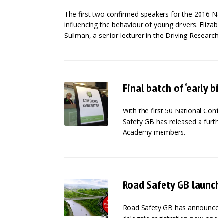
The first two confirmed speakers for the 2016 N
influencing the behaviour of young drivers. Eliz
Sullman, a senior lecturer in the Driving Research
Final batch of ‘early b
With the first 50 National Con
Safety GB has released a furth
Academy members.
Road Safety GB launc
Road Safety GB has announced