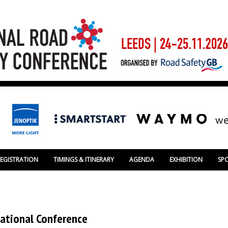
REGISTRATION
TIMINGS & ITINERARY
AGENDA
EXHIBITION
SP
National Conference