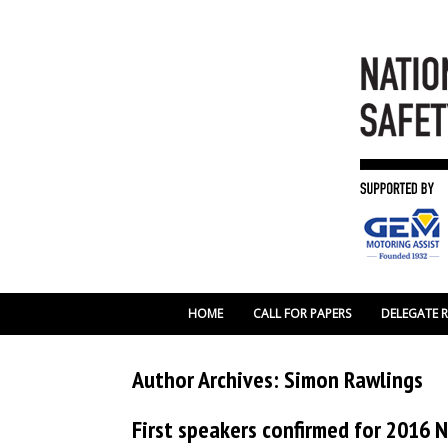
HOME
CALL FOR PAPERS
DELEGATE 
Author Archives:
Simon Rawlings
First speakers confirmed for 2016 