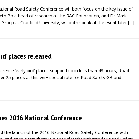
ational Road Safety Conference will both focus on the key issue of
abeth Box, head of research at the RAC Foundation, and Dr Mark
 Group at Cranfield University, will both speak at the event later […]
ird’ places released
ference ‘early bird’ places snapped up in less than 48 hours, Road
er 25 places at this very special rate for Road Safety GB and
hes 2016 National Conference
 the launch of the 2016 National Road Safety Conference with