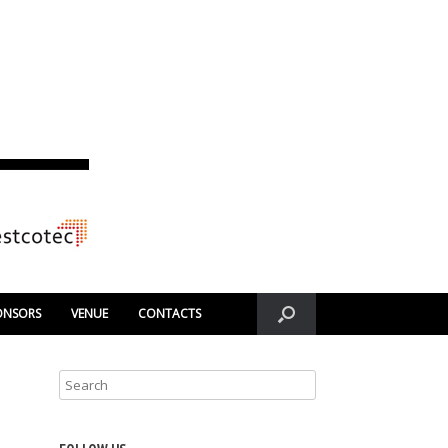
ONSORS
VENUE
CONTACTS