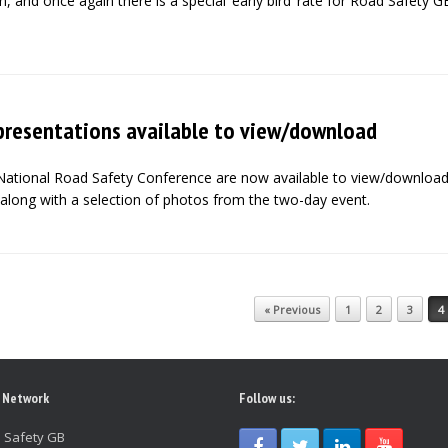
, and once again there is a special ‘early bird’ rate for Road Safety G
presentations available to view/download
National Road Safety Conference are now available to view/downloa
along with a selection of photos from the two-day event.
« Previous
1
2
3
4
 Network
Follow us:
 Safety GB