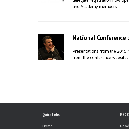
delegate registration now open
and Academy members.
National Conference 
Presentations from the 2015 
from the conference website, 
Post navigation
Quick links
RSGB
Home
Road