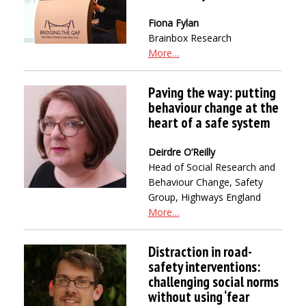
Fiona Fylan
Brainbox Research
More…
Paving the way: putting
behaviour change at the
heart of a safe system
Deirdre O’Reilly
Head of Social Research and
Behaviour Change, Safety
Group, Highways England
More…
Distraction in road-
safety interventions:
challenging social norms
without using ‘fear