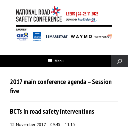
Menu
2017 main conference agenda – Session
five
BCTs in road safety interventions
15 November 2017 | 09.45 – 11.15