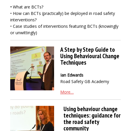
•
What are BCTs?
• How can BCTs (practically) be deployed in road safety
interventions?
• Case studies of interventions featuring BCTs (knowingly
or unwittingly)
A Step by Step Guide to
Using Behavioural Change
Techniques
Ian Edwards
Road Safety GB Academy
More…
Using behaviour change
techniques: guidance for
the road safety
community