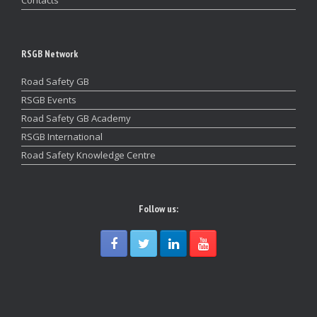
RSGB Network
Road Safety GB
RSGB Events
Road Safety GB Academy
RSGB International
Road Safety Knowledge Centre
Follow us: