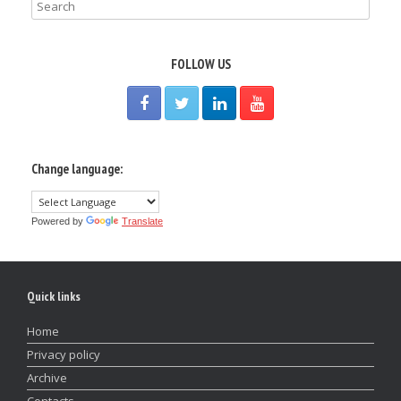
FOLLOW US
Change language:
Powered by
Translate
Quick links
Home
Privacy policy
Archive
Contacts