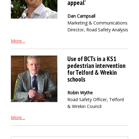
appeal’
Dan Campsall
Marketing & Communications
Director, Road Safety Analysis
More…
Use of BCTs in a KS1
pedestrian intervention
for Telford & Wrekin
schools
Robin Wythe
Road Safety Officer, Telford
& Wrekin Council
More…