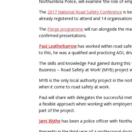
Northumbria Police, will examine ‘the role of emp
The
2017 National Road Safety Conference
is b
already registered to attend and 14 organisation
The
Fringe programme
will run alongside the m
confirmed presentations.
Paul Leatherbarrow
has worked within road safet
to this, he was a qualified and practicing ADI, dr
The skills and knowledge Paul gained during thi
Business – Road Safety at Work’ (MYB) project wit
MYB is the only local authority project in the n
when it come to road safety at work.
Paul will share with delegates the successful me
a flexible approach when working with employers. 
part of the project.
Jami Blythe
has been a police officer with Northu
Presently in the third year of a professional doc