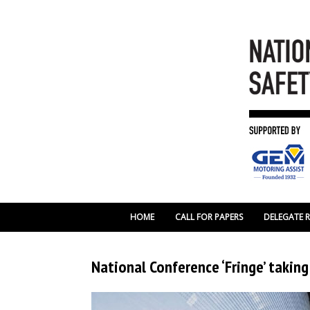
HOME
CALL FOR PAPERS
DELEGATE 
National Conference ‘Fringe’ takin