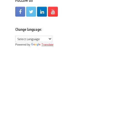
FOLLOW US
Change language:
Powered by
Translate