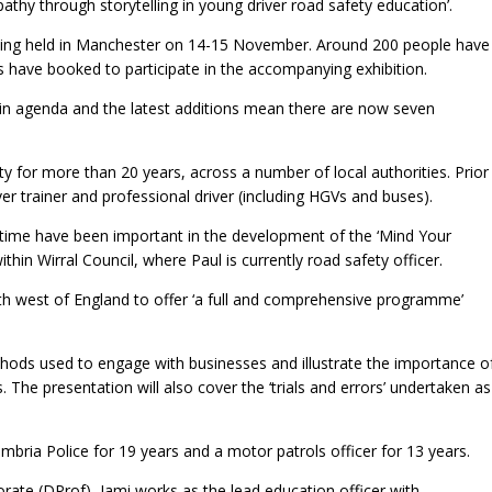
athy through storytelling in young driver road safety education’.
eing held in Manchester on 14-15 November. Around 200 people have
s have booked to participate in the accompanying exhibition.
ain agenda and the latest additions mean there are now seven
y for more than 20 years, across a number of local authorities. Prior
iver trainer and professional driver (including HGVs and buses).
s time have been important in the development of the ‘Mind Your
hin Wirral Council, where Paul is currently road safety officer.
orth west of England to offer ‘a full and comprehensive programme’
thods used to engage with businesses and illustrate the importance o
The presentation will also cover the ‘trials and errors’ undertaken as
mbria Police for 19 years and a motor patrols officer for 13 years.
torate (DProf), Jami works as the lead education officer with