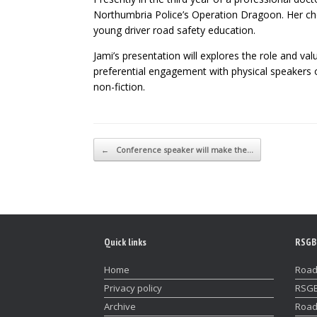
Northumbria Police’s Operation Dragoon. Her chos
young driver road safety education.
Jami’s presentation will explores the role and val
preferential engagement with physical speakers o
non-fiction.
Post navigation
←
Conference speaker will make the…
Quick links
RSGB
Home
Road
Privacy policy
RSGB
Archive
Road