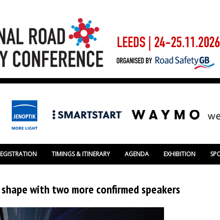
REGISTRATION
TIMINGS & ITINERARY
AGENDA
EXHIBITION
SP
g shape with two more confirmed speakers