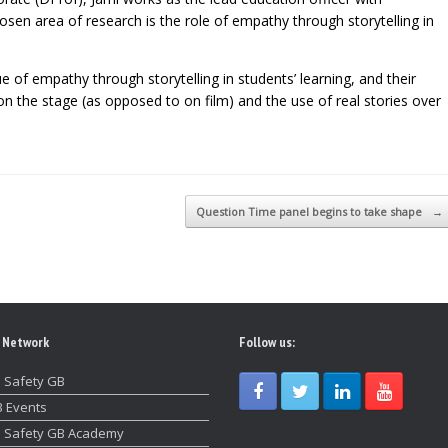
en area of research is the role of empathy through storytelling in
ue of empathy through storytelling in students’ learning, and their
n the stage (as opposed to on film) and the use of real stories over
Question Time panel begins to take shape
→
 Network
Follow us:
 Safety GB
 Events
 Safety GB Academy