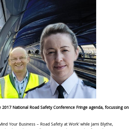
 2017 National Road Safety Conference Fringe agenda, focussing on
‘Mind Your Business – Road Safety at Work’ while Jami Blythe,