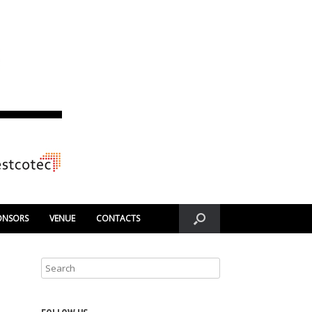
ONSORS
VENUE
CONTACTS