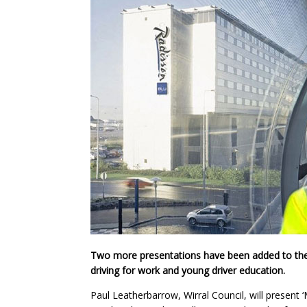
Two more presentations have been added to the
driving for work and young driver education.
Paul Leatherbarrow, Wirral Council, will present 